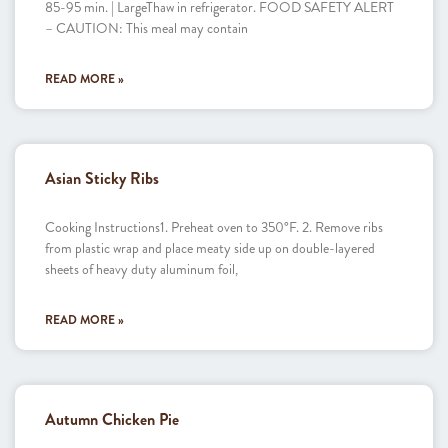
85-95 min. | LargeThaw in refrigerator. FOOD SAFETY ALERT
– CAUTION: This meal may contain
READ MORE »
Asian Sticky Ribs
Cooking Instructions1. Preheat oven to 350°F. 2. Remove ribs
from plastic wrap and place meaty side up on double-layered
sheets of heavy duty aluminum foil,
READ MORE »
Autumn Chicken Pie