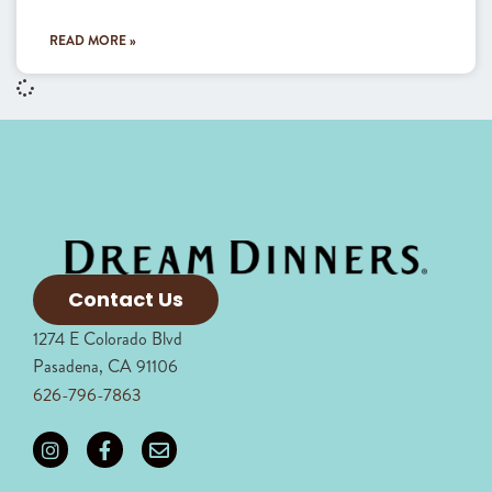
READ MORE »
Contact Us
1274 E Colorado Blvd
Pasadena, CA 91106
626-796-7863