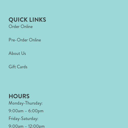
QUICK LINKS
Order Online
Pre-Order Online
About Us
Gift Cards
HOURS
Monday-Thursday:
9:00am – 6:00pm
Friday-Saturday:
9:00am – 12:00pm