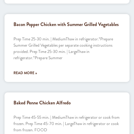
Bacon Popper Chicken with Summer Grilled Vegetables
Prep Time 25-30 min. | MediumThaw in refrigerator.*Prepare
Summer Grilled Vegetables per separate cooking instructions
provided. Prep Time 25-30 min. | LargeThaw in
refrigerator.*Prepare Summer
READ MORE »
Baked Penne Chicken Alfredo
Prep Time 45-55 min. | MediumThaw in refrigerator or cook from
frozen. Prep Time 45-70 min. | LargeThaw in refrigerator or cook
from frozen. FOOD