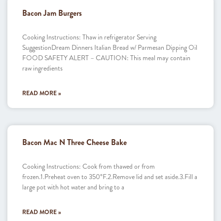
Bacon Jam Burgers
Cooking Instructions: Thaw in refrigerator Serving
SuggestionDream Dinners Italian Bread w/ Parmesan Dipping Oil
FOOD SAFETY ALERT – CAUTION: This meal may contain
raw ingredients
READ MORE »
Bacon Mac N Three Cheese Bake
Cooking Instructions: Cook from thawed or from
frozen.1.Preheat oven to 350°F.2.Remove lid and set aside.3.Fill a
large pot with hot water and bring to a
READ MORE »