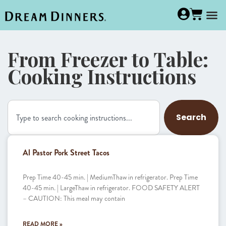
From Freezer to Table:
Cooking Instructions
Search
Al Pastor Pork Street Tacos
Prep Time 40-45 min. | MediumThaw in refrigerator. Prep Time
40-45 min. | LargeThaw in refrigerator. FOOD SAFETY ALERT
– CAUTION: This meal may contain
READ MORE »