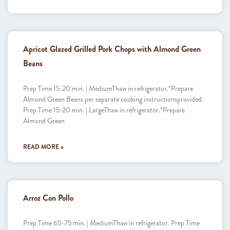
Apricot Glazed Grilled Pork Chops with Almond Green
Beans
Prep Time 15-20 min. | MediumThaw in refrigerator.*Prepare
Almond Green Beans per separate cooking instructionsprovided.
Prep Time 15-20 min. | LargeThaw in refrigerator.*Prepare
Almond Green
READ MORE »
Arroz Con Pollo
Prep Time 65-75 min. | MediumThaw in refrigerator. Prep Time