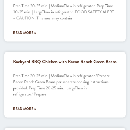
Prep Time 30-35 min. | MediumThaw in refrigerator. Prep Time
30-35 min. | LargeThaw in refrigerator. FOOD SAFETY ALERT
– CAUTION: This meal may contain
READ MORE »
Backyard BBQ Chicken with Bacon Ranch Green Beans
Prep Time 20-25 min. | MediumThaw in refrigerator.*Prepare
Bacon Ranch Green Beans per separate cooking instructions
provided. Prep Time 20-25 min. | LargeThaw in
refrigerator.*Prepare
READ MORE »