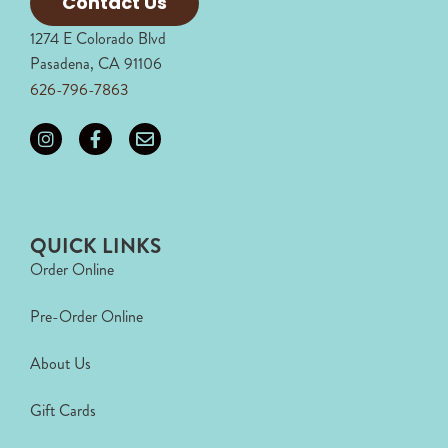
Contact Us
1274 E Colorado Blvd
Pasadena, CA 91106
626-796-7863
QUICK LINKS
Order Online
Pre-Order Online
About Us
Gift Cards