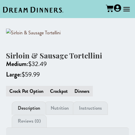
Sirloin & Sausage Tortellini
Medium:
$
32.49
Large:
$
59.99
Crock Pot Option
Crockpot
Dinners
Description
Nutrition
Instructions
Reviews (0)