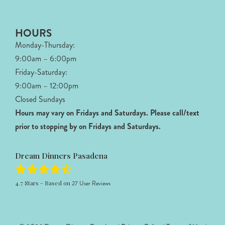
HOURS
Monday-Thursday:
9:00am – 6:00pm
Friday-Saturday:
9:00am – 12:00pm
Closed Sundays
Hours may vary on Fridays and Saturdays.
Please call/text
prior to stopping by on Fridays and Saturdays.
Dream Dinners Pasadena
4.7
Stars - Based on
27
User Reviews