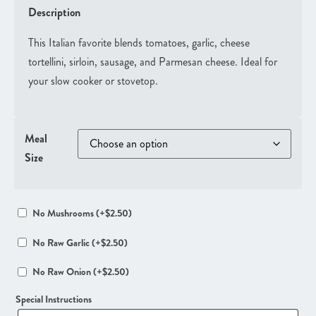
Description
This Italian favorite blends tomatoes, garlic, cheese
tortellini, sirloin, sausage, and Parmesan cheese. Ideal for
your slow cooker or stovetop.
Meal
Size
No Mushrooms
(+
$
2.50
)
No Raw Garlic
(+
$
2.50
)
No Raw Onion
(+
$
2.50
)
Special Instructions