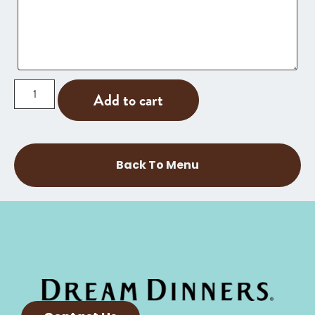
Add to cart
Back To Menu