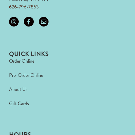
626-796-7863
QUICK LINKS
Order Online
Pre-Order Online
About Us
Gift Cards
HOURS