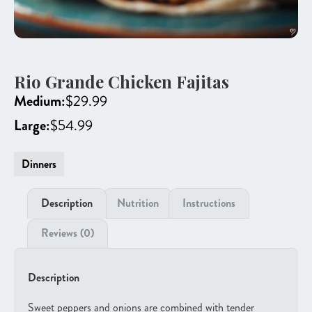
Rio Grande Chicken Fajitas
Medium:
$
29.99
Large:
$
54.99
Dinners
Description
Nutrition
Instructions
Reviews (0)
Description
Sweet peppers and onions are combined with tender