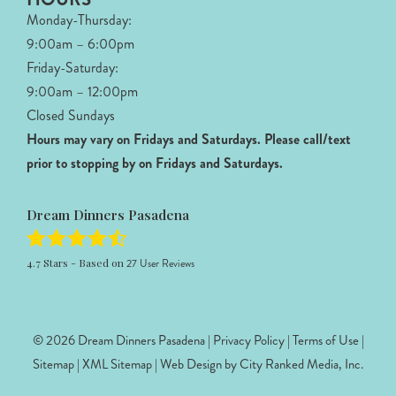
Monday-Thursday:
9:00am – 6:00pm
Friday-Saturday:
9:00am – 12:00pm
Closed Sundays
Hours may vary on Fridays and Saturdays.
Please call/text
prior to stopping by on Fridays and Saturdays.
Dream Dinners Pasadena
4.7
Stars - Based on
27
User Reviews
© 2026 Dream Dinners Pasadena |
Privacy Policy
|
Terms of Use
|
Sitemap
|
XML Sitemap
| Web Design by
City Ranked Media, Inc.