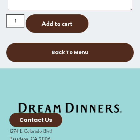
Add to cart
Back To Menu
Contact Us
1274 E Colorado Blvd
Pasadena, CA 91106