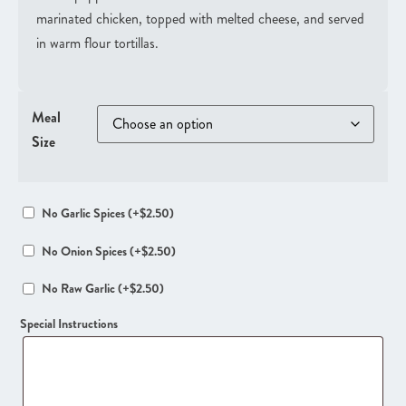
marinated chicken, topped with melted cheese, and served
in warm flour tortillas.
Meal
Size
No Garlic Spices
(+
$
2.50
)
No Onion Spices
(+
$
2.50
)
No Raw Garlic
(+
$
2.50
)
Special Instructions