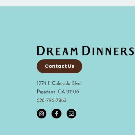
Contact Us
1274 E Colorado Blvd
Pasadena, CA 91106
626-796-7863