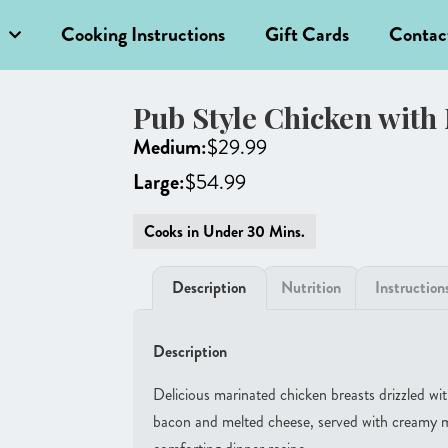
Cooking Instructions
Gift Cards
Contac
Pub Style Chicken with
Medium:
$
29.99
Large:
$
54.99
Cooks in Under 30 Mins.
Description
Nutrition
Instruction
Description
Delicious marinated chicken breasts drizzled wit
bacon and melted cheese, served with creamy m