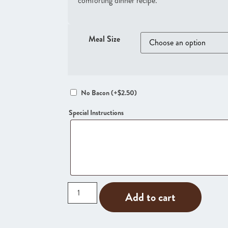
comforting dinner recipe.
Meal Size
No Bacon
(+
$
2.50
)
Special Instructions
Add to cart