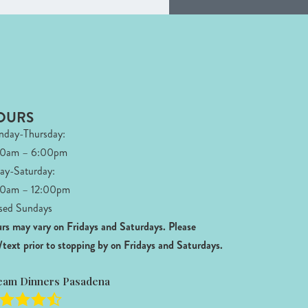
OURS
day-Thursday:
00am – 6:00pm
day-Saturday:
0am – 12:00pm
sed Sundays
rs may vary on Fridays and Saturdays.
Please
l/text prior to stopping by on Fridays and Saturdays.
eam Dinners Pasadena