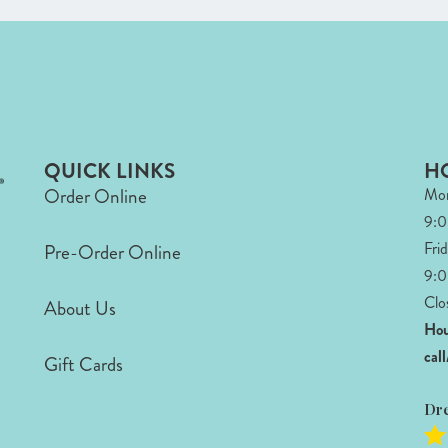
QUICK LINKS
H
Order Online
Mon
9:
Fri
Pre-Order Online
9:0
Clo
About Us
Hou
cal
Gift Cards
Dr