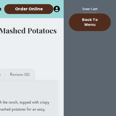
t
Order Online
Your Cart
Back To
Menu
 Mashed Potatoes
s
Reviews (0)
h lite ranch, topped with crispy
ashed potatoes for an easy,