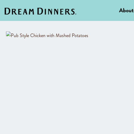
About