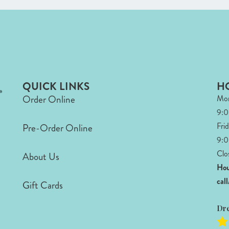
QUICK LINKS
H
Order Online
Mon
9:
Fri
Pre-Order Online
9:0
Clo
About Us
Hou
cal
Gift Cards
Dr