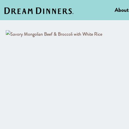
About