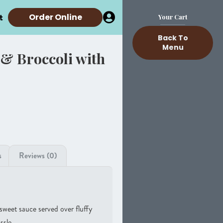
t
Order Online
Your Cart
Back To
Menu
& Broccoli with
s
Reviews (0)
-sweet sauce served over fluffy
ssle.