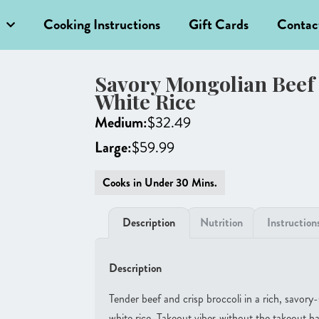
Cooking Instructions
Gift Cards
Contac
Savory Mongolian Beef 
White Rice
Medium:
$
32.49
Large:
$
59.99
Cooks in Under 30 Mins.
Description
Nutrition
Instruction
Description
Tender beef and crisp broccoli in a rich, savory
white rice. Takeout vibes without the takeout ha