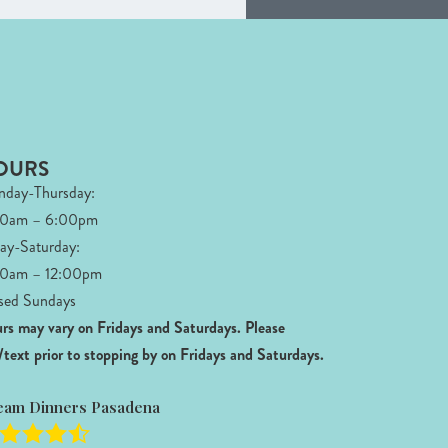
OURS
day-Thursday:
00am – 6:00pm
day-Saturday:
0am – 12:00pm
sed Sundays
rs may vary on Fridays and Saturdays.
Please
l/text prior to stopping by on Fridays and Saturdays.
eam Dinners Pasadena