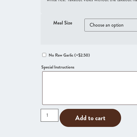
Meal Size
No Raw Garlic
(+
$
2.50
)
Special Instructions
Add to cart