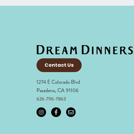
Contact Us
1274 E Colorado Blvd
Pasadena, CA 91106
626-796-7863