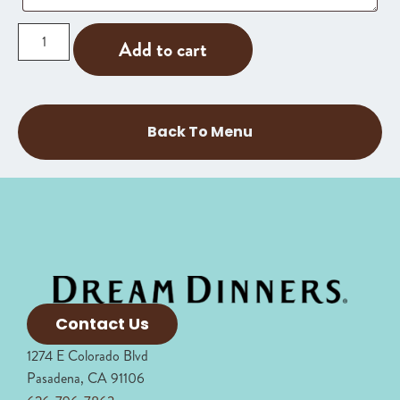
Add to cart
Back To Menu
Contact Us
1274 E Colorado Blvd
Pasadena, CA 91106