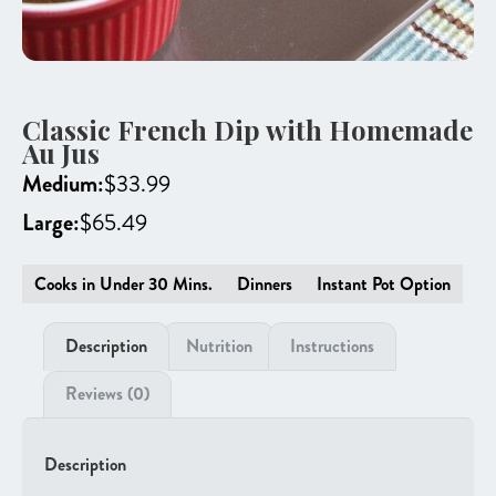
Classic French Dip with Homemade
Au Jus
Medium:
$
33.99
Large:
$
65.49
Cooks in Under 30 Mins.
Dinners
Instant Pot Option
Description
Nutrition
Instructions
Reviews (0)
Description