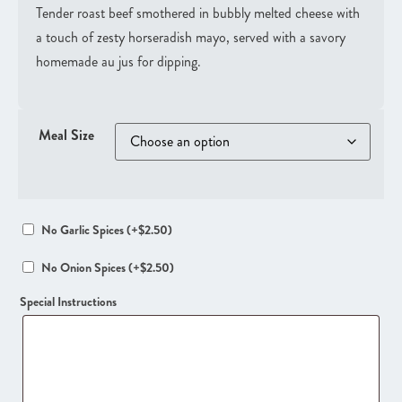
Tender roast beef smothered in bubbly melted cheese with
a touch of zesty horseradish mayo, served with a savory
homemade au jus for dipping.
Meal Size
No Garlic Spices
(+
$
2.50
)
No Onion Spices
(+
$
2.50
)
Special Instructions