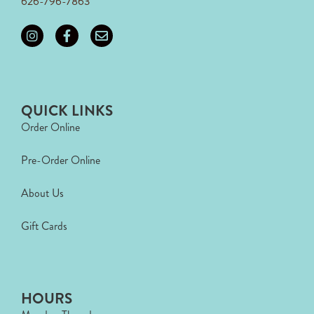
626-796-7863
QUICK LINKS
Order Online
Pre-Order Online
About Us
Gift Cards
HOURS