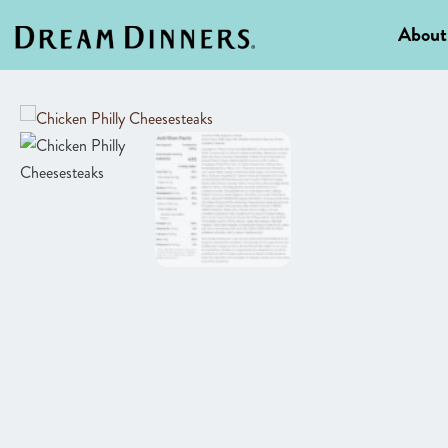
About