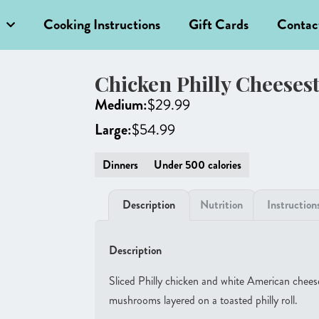
Cooking Instructions
Gift Cards
Contac
Chicken Philly Cheeses
Medium:
$
29.99
Large:
$
54.99
Dinners
Under 500 calories
Description
Nutrition
Instruction
Description
Sliced Philly chicken and white American cheese
mushrooms layered on a toasted philly roll.