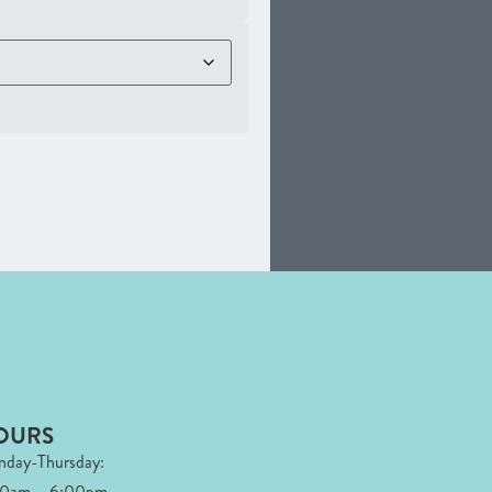
OURS
day-Thursday:
00am – 6:00pm