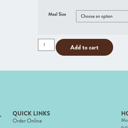
Meal Size
Add to cart
QUICK LINKS
H
Order Online
Mon
9: