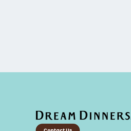
Contact Us