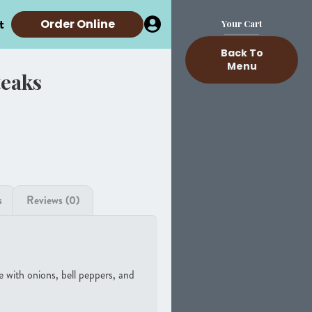
t
Order Online
Your Cart
Back To
Menu
teaks
s
Reviews (0)
 with onions, bell peppers, and