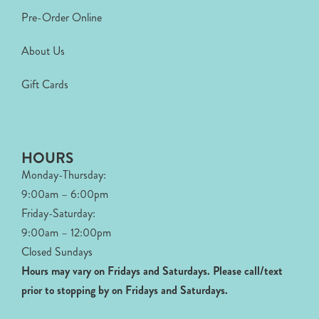
Pre-Order Online
About Us
Gift Cards
HOURS
Monday-Thursday:
9:00am – 6:00pm
Friday-Saturday:
9:00am – 12:00pm
Closed Sundays
Hours may vary on Fridays and Saturdays.
Please call/text
prior to stopping by on Fridays and Saturdays.