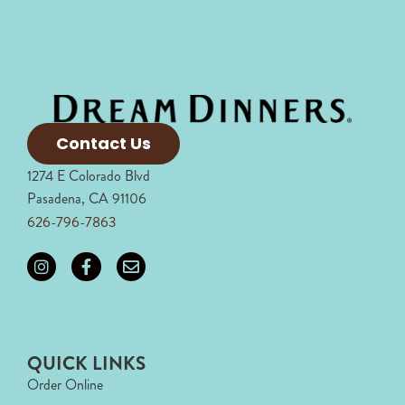
Contact Us
1274 E Colorado Blvd
Pasadena, CA 91106
626-796-7863
QUICK LINKS
Order Online