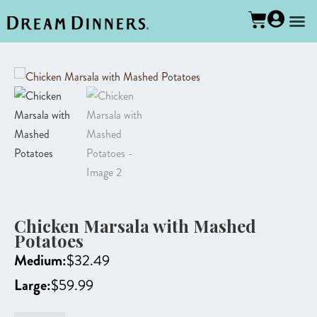
Chicken Marsala with Mashed
Potatoes
Medium:
$
32.49
Large:
$
59.99