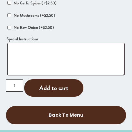
No Garlic Spices
(+
$
2.50
)
No Mushrooms
(+
$
2.50
)
No Raw Onion
(+
$
2.50
)
Special Instructions
Add to cart
Back To Menu