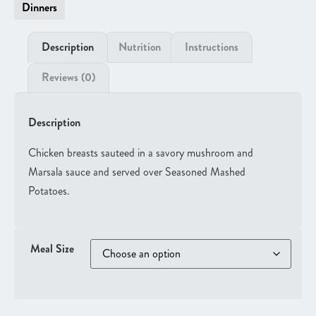
Dinners
Description
Nutrition
Instructions
Reviews (0)
Description
Chicken breasts sauteed in a savory mushroom and
Marsala sauce and served over Seasoned Mashed
Potatoes.
Meal Size