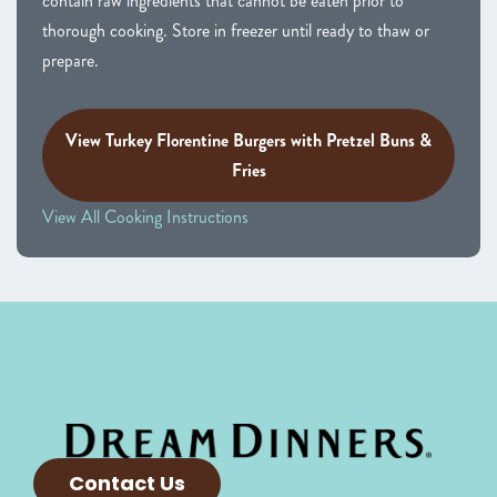
contain raw ingredients that cannot be eaten prior to
thorough cooking. Store in freezer until ready to thaw or
prepare.
View Turkey Florentine Burgers with Pretzel Buns &
Fries
View All Cooking Instructions
Contact Us