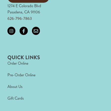
1274 E Colorado Blvd
Pasadena, CA 91106
626-796-7863
QUICK LINKS
Order Online
Pre-Order Online
About Us
Gift Cards