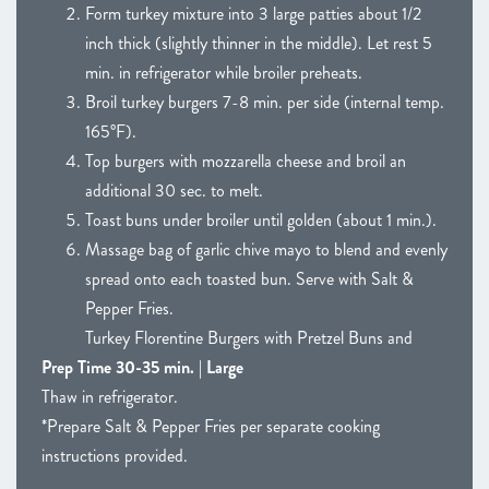
Form turkey mixture into 3 large patties about 1/2
inch thick (slightly thinner in the middle). Let rest 5
min. in refrigerator while broiler preheats.
Broil turkey burgers 7-8 min. per side (internal temp.
165°F).
Top burgers with mozzarella cheese and broil an
additional 30 sec. to melt.
Toast buns under broiler until golden (about 1 min.).
Massage bag of garlic chive mayo to blend and evenly
spread onto each toasted bun. Serve with Salt &
Pepper Fries.
Turkey Florentine Burgers with Pretzel Buns and
Prep Time 30-35 min. | Large
Thaw in refrigerator.
*Prepare Salt & Pepper Fries per separate cooking
instructions provided.