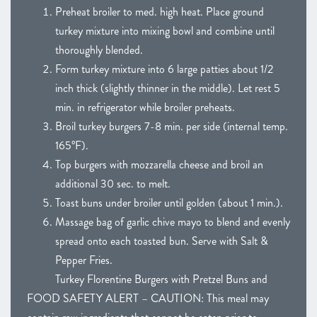
Preheat broiler to med. high heat. Place ground
turkey mixture into mixing bowl and combine until
thoroughly blended.
Form turkey mixture into 6 large patties about 1/2
inch thick (slightly thinner in the middle). Let rest 5
min. in refrigerator while broiler preheats.
Broil turkey burgers 7-8 min. per side (internal temp.
165°F).
Top burgers with mozzarella cheese and broil an
additional 30 sec. to melt.
Toast buns under broiler until golden (about 1 min.).
Massage bag of garlic chive mayo to blend and evenly
spread onto each toasted bun. Serve with Salt &
Pepper Fries.
Turkey Florentine Burgers with Pretzel Buns and
FOOD SAFETY ALERT – CAUTION: This meal may