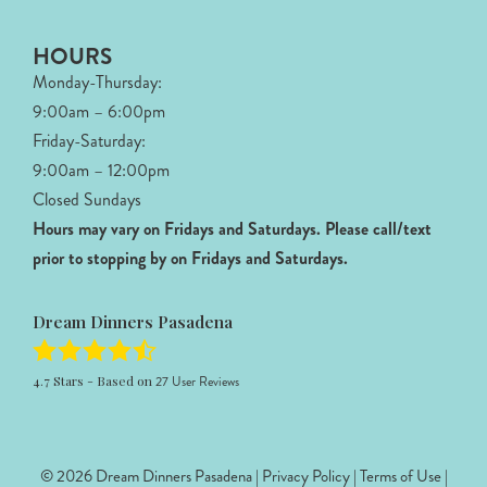
HOURS
Monday-Thursday:
9:00am – 6:00pm
Friday-Saturday:
9:00am – 12:00pm
Closed Sundays
Hours may vary on Fridays and Saturdays.
Please call/text
prior to stopping by on Fridays and Saturdays.
Dream Dinners Pasadena
4.7
Stars - Based on
27
User Reviews
© 2026 Dream Dinners Pasadena |
Privacy Policy
|
Terms of Use
|