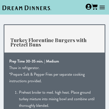
Turkey Florentine Burgers with
Pretzel Buns
Prep Time 30-35 min. | Medium
Thaw in refrigerator.
*Prepare Salt & Pepper Fries per separate cooking
instructions provided.
Preheat broiler to med. high heat. Place ground
turkey mixture into mixing bowl and combine until
thoroughly blended.