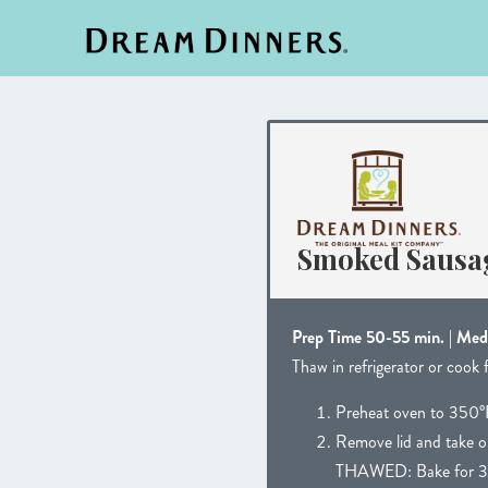
Smoked Sausag
Prep Time 50-55 min. | Me
Thaw in refrigerator or cook 
Preheat oven to 350°
Remove lid and take ou
THAWED: Bake for 3