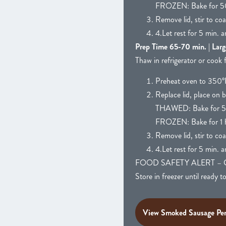
FROZEN: Bake for 5
Remove lid, stir to co
4.Let rest for 5 min. a
Prep Time 65-70 min. | Larg
Thaw in refrigerator or cook 
Preheat oven to 350°F
Replace lid, place on b
THAWED: Bake for 5
FROZEN: Bake for 1 h
Remove lid, stir to co
4.Let rest for 5 min. a
FOOD SAFETY ALERT – CAUTIO
Store in freezer until ready t
View Smoked Sausage Pen