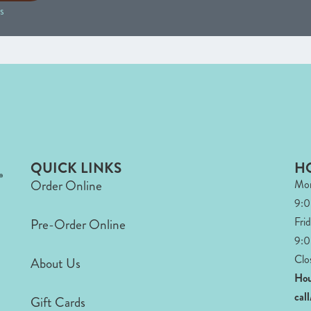
s
QUICK LINKS
H
Order Online
Mon
9:
Fri
Pre-Order Online
9:0
Clo
About Us
Hou
cal
Gift Cards