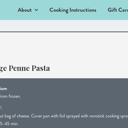
About
Cooking Instructions
Gift Car
e Penne Pasta
dium
from frozen.
F.
t bag of cheese. Cover pan with foil sprayed with nonstick cooking spra
5-45 min.