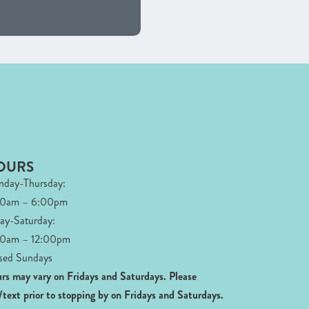
OURS
day-Thursday:
00am – 6:00pm
day-Saturday:
0am – 12:00pm
sed Sundays
rs may vary on Fridays and Saturdays.
Please
l/text prior to stopping by on Fridays and Saturdays.