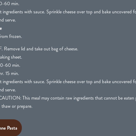
0-60 min.
at ingredients with sauce. Sprinkle cheese over top and bake uncovered f
nd serve.
e
from frozen.
. Remove lid and take out bag of cheese.
aking sheet.
0-60 min.
r. 15 min.
at ingredients with sauce. Sprinkle cheese over top and bake uncovered f
nd serve.
N: This meal may contain raw ingredients that cannot be eaten pr
o thaw or prepare.
ne Pasta