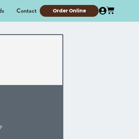
ds
Contact
Order Online
y.