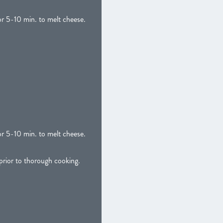
or 5-10 min. to melt cheese.
or 5-10 min. to melt cheese.
ior to thorough cooking.