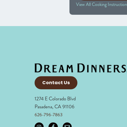
View All Cooking Instruction
Contact Us
1274 E Colorado Blvd
Pasadena, CA 91106
626-796-7863