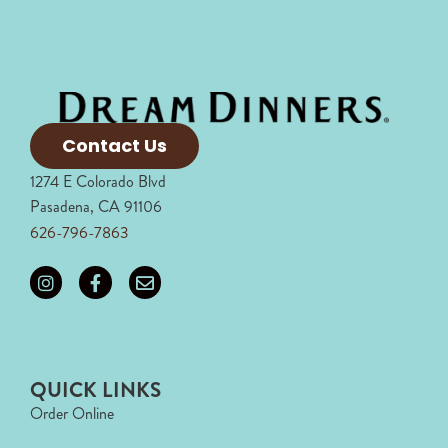
Contact Us
1274 E Colorado Blvd
Pasadena, CA 91106
626-796-7863
QUICK LINKS
Order Online