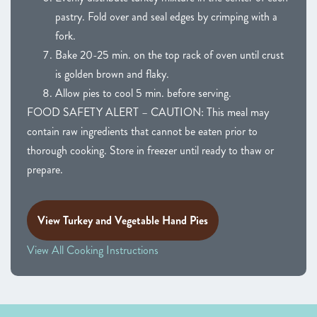
pastry. Fold over and seal edges by crimping with a
fork.
Bake 20-25 min. on the top rack of oven until crust
is golden brown and flaky.
Allow pies to cool 5 min. before serving.
FOOD SAFETY ALERT – CAUTION: This meal may
contain raw ingredients that cannot be eaten prior to
thorough cooking. Store in freezer until ready to thaw or
prepare.
View Turkey and Vegetable Hand Pies
View All Cooking Instructions