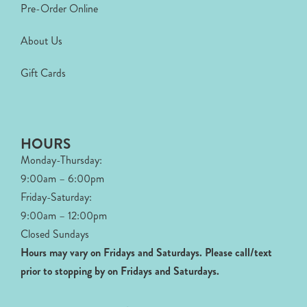
Pre-Order Online
About Us
Gift Cards
HOURS
Monday-Thursday:
9:00am – 6:00pm
Friday-Saturday:
9:00am – 12:00pm
Closed Sundays
Hours may vary on Fridays and Saturdays.
Please call/text
prior to stopping by on Fridays and Saturdays.