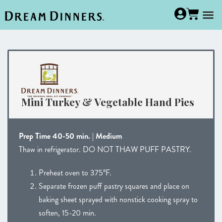
Mini Turkey & Vegetable Hand Pies
Prep Time 40-50 min. | Medium
Thaw in refrigerator. DO NOT THAW PUFF PASTRY.
Preheat oven to 375°F.
Separate frozen puff pastry squares and place on
baking sheet sprayed with nonstick cooking spray to
soften, 15-20 min.