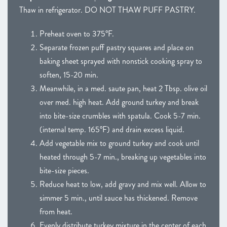
Thaw in refrigerator. DO NOT THAW PUFF PASTRY.
Preheat oven to 375°F.
Separate frozen puff pastry squares and place on
baking sheet sprayed with nonstick cooking spray to
soften, 15-20 min.
Meanwhile, in a med. saute pan, heat 2 Tbsp. olive oil
over med. high heat. Add ground turkey and break
into bite-size crumbles with spatula. Cook 5-7 min.
(internal temp. 165°F) and drain excess liquid.
Add vegetable mix to ground turkey and cook until
heated through 5-7 min., breaking up vegetables into
bite-size pieces.
Reduce heat to low, add gravy and mix well. Allow to
simmer 5 min., until sauce has thickened. Remove
from heat.
Evenly distribute turkey mixture in the center of each