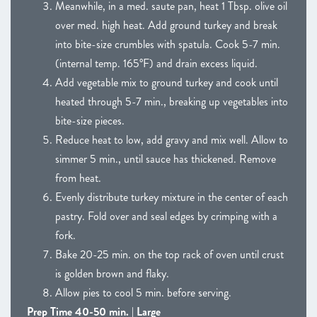
Meanwhile, in a med. saute pan, heat 1 Tbsp. olive oil
over med. high heat. Add ground turkey and break
into bite-size crumbles with spatula. Cook 5-7 min.
(internal temp. 165°F) and drain excess liquid.
Add vegetable mix to ground turkey and cook until
heated through 5-7 min., breaking up vegetables into
bite-size pieces.
Reduce heat to low, add gravy and mix well. Allow to
simmer 5 min., until sauce has thickened. Remove
from heat.
Evenly distribute turkey mixture in the center of each
pastry. Fold over and seal edges by crimping with a
fork.
Bake 20-25 min. on the top rack of oven until crust
is golden brown and flaky.
Allow pies to cool 5 min. before serving.
Prep Time 40-50 min. | Large