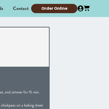
ds
Contact
Order Online
at, and simmer for 15 min.
 chickpeas on a baking sheet