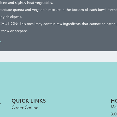
bine and slightly heat vegetables.
stribute quinoa and vegetable mixture in the bottom of each bowl. Evenly
spy chickpeas.
N: This meal may contain raw ingredients that cannot be eaten pr
o thaw or prepare.
s
QUICK LINKS
H
Order Online
Mon
9: