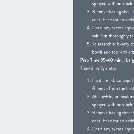
sprayed with nonstick 
Remove baking sheet fr
coat. Bake for an addit
Drain any excess liqui
salt. Stir thoroughly t
To assemble: Evenly di
bowls and top with cri
Prep Time 35-40 min. | Larg
Thaw in refrigerator.
Heat a med. saucepot w
Remove from the heat an
Meanwhile, preheat ov
sprayed with nonstick 
Remove baking sheet fr
coat. Bake for an addit
Drain any excess liqui