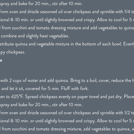
spray and bake for 20 min., stir after 10 min.
om oven and drizzle seasoned oil over chickpeas and sprinkle with 1/4 tsp
ional 8-10 min. or until slightly browned and crispy. Allow to cool for 5 
d from zucchini and tomato dressing mixture and add vegetables to quino
o combine and slightly heat vegetables.
stribute quinoa and vegetable mixture in the bottom of each bowl. Evenly
spy chickpeas.
e
ith 2 cups of water and add quinoa. Bring to a boil, cover, reduce the 
d let it sit, covered for 5 min. Fluff with fork.
en to 425°F. Spread chickpeas evenly on paper towel and pat dry. Place
spray and bake for 20 min., stir after 10 min.
om oven and drizzle seasoned oil over chickpeas and sprinkle with 1/2 tsp
ional 8-10 min. or until slightly browned and crispy. Allow to cool for 5 
d from zucchini and tomato dressing mixture, add vegetables to quinoa, an