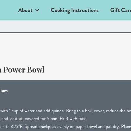
About
Cooking Instructions
Gift Car
n Power Bowl
dium
ith 1 cup of water and add quinoa. Bring to a boil, cover, reduce the he
d let it sit, covered for 5 min. Fluff with fork.
en to 425°F. Spread chickpeas evenly on paper towel and pat dry. Place