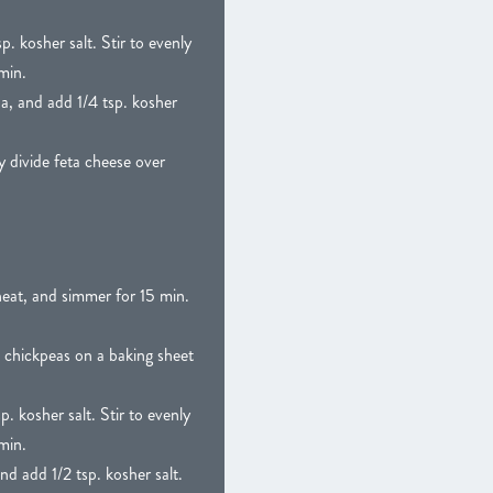
. kosher salt. Stir to evenly
min.
a, and add 1/4 tsp. kosher
 divide feta cheese over
heat, and simmer for 15 min.
 chickpeas on a baking sheet
. kosher salt. Stir to evenly
min.
d add 1/2 tsp. kosher salt.