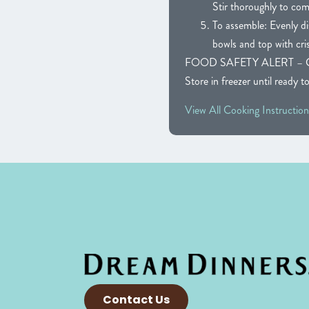
Stir thoroughly to com
To assemble: Evenly di
bowls and top with cri
FOOD SAFETY ALERT – CAUTIO
Store in freezer until ready t
View All Cooking Instruction
Contact Us