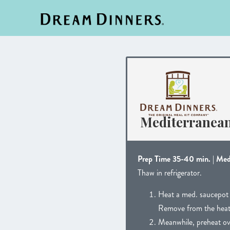
Mediterranea
Prep Time 35-40 min. | Me
Thaw in refrigerator.
Heat a med. saucepot w
Remove from the heat an
Meanwhile, preheat ov