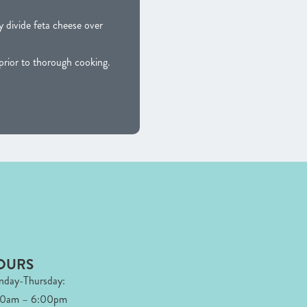
 divide feta cheese over
ior to thorough cooking.
OURS
day-Thursday:
00am – 6:00pm