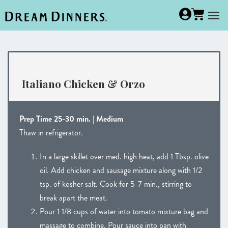
Italiano Chicken & Orzo
Prep Time 25-30 min. | Medium
Thaw in refrigerator.
In a large skillet over med. high heat, add 1 Tbsp. olive
oil. Add chicken and sausage mixture along with 1/2
tsp. of kosher salt. Cook for 5-7 min., stirring to
break apart the meat.
Pour 1 1/8 cups of water into tomato mixture bag and
massage to combine. Pour sauce into pan with