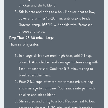
chicken and stir to blend.
Stir in orzo and bring to a boil. Reduce heat to low,
cover and simmer 15-20 min. until orzo is tender
(internal temp. 165°F). 4.Sprinkle with Parmesan
cheese and serve.
Prep Time 25-30 min. | Large
Thaw in refrigerator.
In a large skillet over med. high heat, add 2 Tbsp.
olive oil. Add chicken and sausage mixture along with
1 tsp. of kosher salt. Cook for 5-7 min., stirring to
break apart the meat.
Pour 2 1/4 cups of water into tomato mixture bag
and massage to combine. Pour sauce into pan with
chicken and stir to blend.
Stir in orzo and bring to a boil. Reduce heat to low,
cover and simmer 15-20 min. until orzo is tender