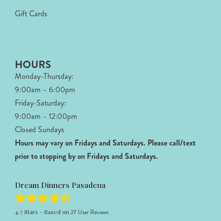
Gift Cards
HOURS
Monday-Thursday:
9:00am – 6:00pm
Friday-Saturday:
9:00am – 12:00pm
Closed Sundays
Hours may vary on Fridays and Saturdays.
Please call/text
prior to stopping by on Fridays and Saturdays.
Dream Dinners Pasadena
4.7
Stars - Based on
27
User Reviews