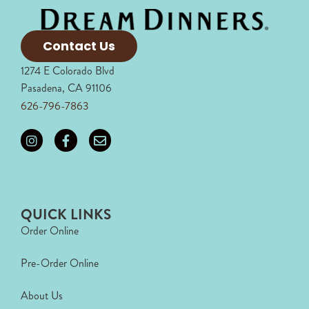
Contact Us
1274 E Colorado Blvd
Pasadena, CA 91106
626-796-7863
QUICK LINKS
Order Online
Pre-Order Online
About Us