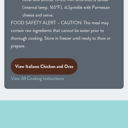
(internal temp. 165°F). 4.Sprinkle with Parmesan
cheese and serve.
FOOD SAFETY ALERT – CAUTION: This meal may
contain raw ingredients that cannot be eaten prior to
thorough cooking. Store in freezer until ready to thaw or
prepare.
View Italiano Chicken and Orzo
View All Cooking Instructions