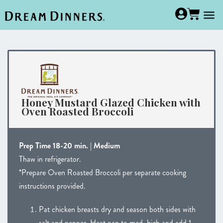
Honey Mustard Glazed Chicken with
Oven Roasted Broccoli
Prep Time 18-20 min. | Medium
Thaw in refrigerator.
*Prepare Oven Roasted Broccoli per separate cooking
instructions provided.
Pat chicken breasts dry and season both sides with
salt and pepper. Heat pan to med. high and add 1