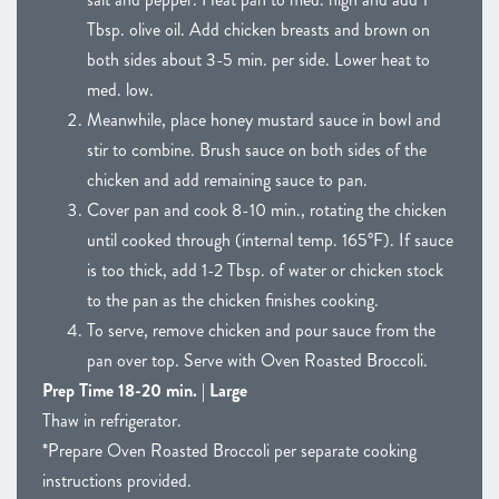
Tbsp. olive oil. Add chicken breasts and brown on
both sides about 3-5 min. per side. Lower heat to
med. low.
Meanwhile, place honey mustard sauce in bowl and
stir to combine. Brush sauce on both sides of the
chicken and add remaining sauce to pan.
Cover pan and cook 8-10 min., rotating the chicken
until cooked through (internal temp. 165°F). If sauce
is too thick, add 1-2 Tbsp. of water or chicken stock
to the pan as the chicken finishes cooking.
To serve, remove chicken and pour sauce from the
pan over top. Serve with Oven Roasted Broccoli.
Prep Time 18-20 min. | Large
Thaw in refrigerator.
*Prepare Oven Roasted Broccoli per separate cooking
instructions provided.