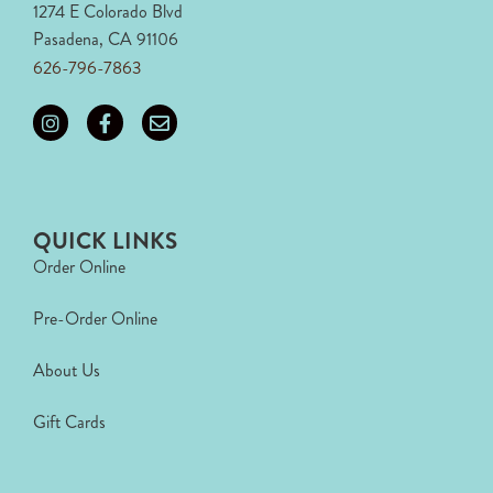
1274 E Colorado Blvd
Pasadena, CA 91106
626-796-7863
QUICK LINKS
Order Online
Pre-Order Online
About Us
Gift Cards