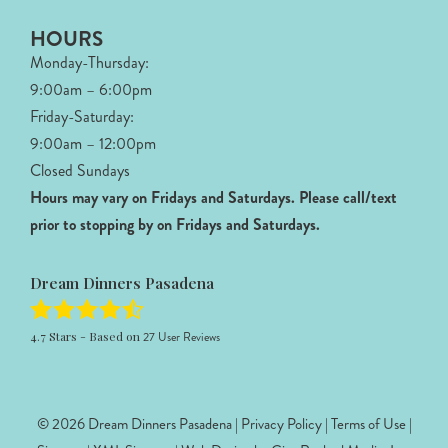
HOURS
Monday-Thursday:
9:00am – 6:00pm
Friday-Saturday:
9:00am – 12:00pm
Closed Sundays
Hours may vary on Fridays and Saturdays.
Please call/text
prior to stopping by on Fridays and Saturdays.
Dream Dinners Pasadena
4.7
Stars - Based on
27
User Reviews
© 2026 Dream Dinners Pasadena |
Privacy Policy
|
Terms of Use
|