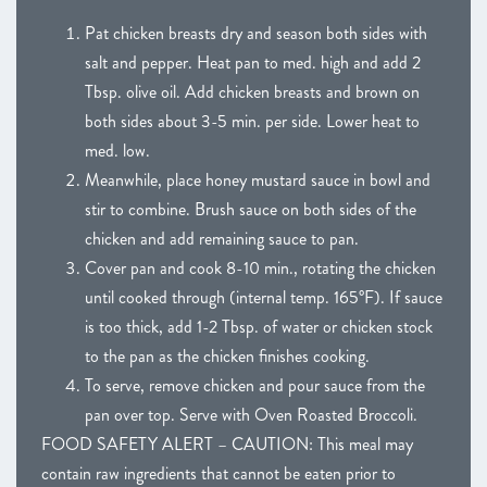
Pat chicken breasts dry and season both sides with
salt and pepper. Heat pan to med. high and add 2
Tbsp. olive oil. Add chicken breasts and brown on
both sides about 3-5 min. per side. Lower heat to
med. low.
Meanwhile, place honey mustard sauce in bowl and
stir to combine. Brush sauce on both sides of the
chicken and add remaining sauce to pan.
Cover pan and cook 8-10 min., rotating the chicken
until cooked through (internal temp. 165°F). If sauce
is too thick, add 1-2 Tbsp. of water or chicken stock
to the pan as the chicken finishes cooking.
To serve, remove chicken and pour sauce from the
pan over top. Serve with Oven Roasted Broccoli.
FOOD SAFETY ALERT – CAUTION: This meal may
contain raw ingredients that cannot be eaten prior to