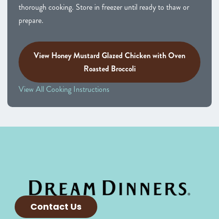
thorough cooking. Store in freezer until ready to thaw or
prepare.
View Honey Mustard Glazed Chicken with Oven
Roasted Broccoli
View All Cooking Instructions
Contact Us