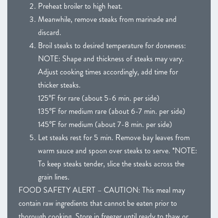
Preheat broiler to high heat.
Meanwhile, remove steaks from marinade and
discard.
Broil steaks to desired temperature for doneness:
NOTE: Shape and thickness of steaks may vary.
Adjust cooking times accordingly, add time for
thicker steaks.
125°F for rare (about 5-6 min. per side)
135°F for medium rare (about 6-7 min. per side)
145°F for medium (about 7-8 min. per side)
Let steaks rest for 5 min. Remove bay leaves from
warm sauce and spoon over steaks to serve. *NOTE:
To keep steaks tender, slice the steaks across the
grain lines.
FOOD SAFETY ALERT – CAUTION: This meal may
contain raw ingredients that cannot be eaten prior to
thorough cooking. Store in freezer until ready to thaw or