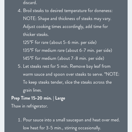
discard.
Broil steaks to desired temperature for doneness:
NOTE: Shape and thickness of steaks may vary.
Adjust cooking times accordingly, add time for
thicker steaks.
125°F for rare (about 5-6 min. per side)
135°F for medium rare (about 6-7 min. per side)
145°F for medium (about 7-8 min. per side)
Let steaks rest for 5 min. Remove bay leaf from
warm sauce and spoon over steaks to serve. *NOTE:
To keep steaks tender, slice the steaks across the
grain lines.
Prep Time 15-20 min. | Large
Thaw in refrigerator.
Pour sauce into a small saucepan and heat over med.
low heat for 3-5 min., stirring occasionally.