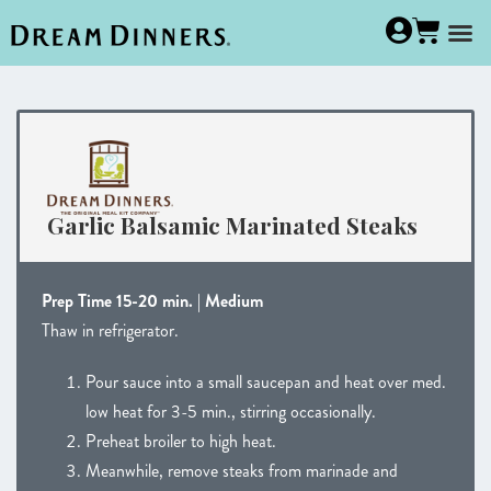
Garlic Balsamic Marinated Steaks
Prep Time 15-20 min. | Medium
Thaw in refrigerator.
Pour sauce into a small saucepan and heat over med.
low heat for 3-5 min., stirring occasionally.
Preheat broiler to high heat.
Meanwhile, remove steaks from marinade and