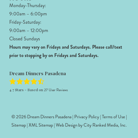
Monday-Thursday:
9:00am – 6:00pm
Friday-Saturday:
9:00am – 12:00pm
Closed Sundays
Hours may vary on Fridays and Saturdays.
Please call/text
prior to stopping by on Fridays and Saturdays.
Dream Dinners Pasadena
4.7
Stars - Based on
27
User Reviews
© 2026 Dream Dinners Pasadena |
Privacy Policy
|
Terms of Use
|
Sitemap
|
XML Sitemap
| Web Design by
City Ranked Media, Inc.