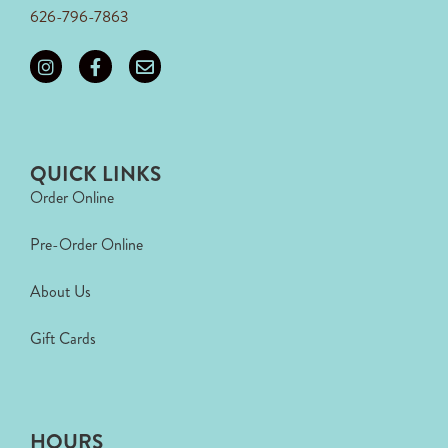
626-796-7863
QUICK LINKS
Order Online
Pre-Order Online
About Us
Gift Cards
HOURS