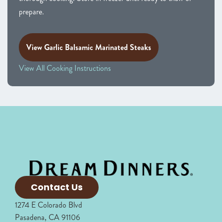
prepare.
View Garlic Balsamic Marinated Steaks
View All Cooking Instructions
Contact Us
1274 E Colorado Blvd
Pasadena, CA 91106