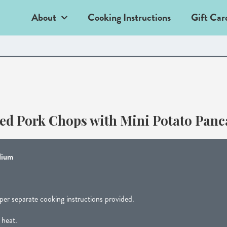
About
Cooking Instructions
Gift Car
led Pork Chops with Mini Potato Panc
ium
per separate cooking instructions provided.
 heat.