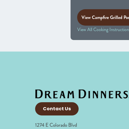
View Campfire Grilled Po
View All Cooking Instruction
Contact Us
1274 E Colorado Blvd