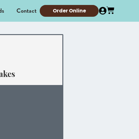
ds
Contact
Order Online
akes