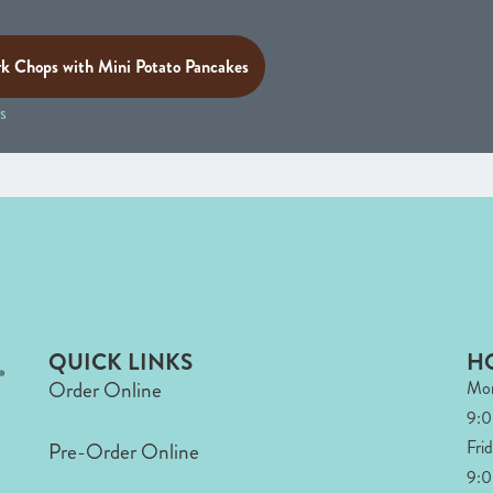
rk Chops with Mini Potato Pancakes
s
QUICK LINKS
H
Order Online
Mon
9:
Fri
Pre-Order Online
9:0