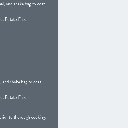
al, and shake bag to coat
et Potato Fries.
, and shake bag to coat
et Potato Fries.
ior to thorough cooking.