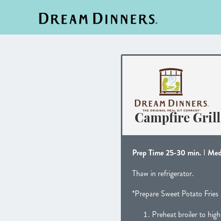
Campfire Gril
Prep Time 25-30 min.
I
Med
Thaw in refrigerator.
*Prepare Sweet Potato Fries 
Preheat broiler to high