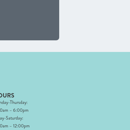
OURS
day-Thursday:
00am – 6:00pm
day-Saturday:
0am – 12:00pm