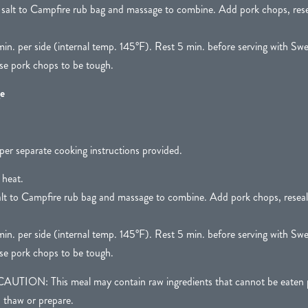
 salt to Campfire rub bag and massage to combine. Add pork chops, rese
in. per side (internal temp. 145°F). Rest 5 min. before serving with Swe
e pork chops to be tough.
e
per separate cooking instructions provided.
 heat.
alt to Campfire rub bag and massage to combine. Add pork chops, reseal
in. per side (internal temp. 145°F). Rest 5 min. before serving with Swe
e pork chops to be tough.
N: This meal may contain raw ingredients that cannot be eaten pr
o thaw or prepare.