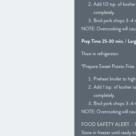
Add 1/2 tsp. of kosher
completely.
Broil pork chops 3-4 m
NOTE: Overcooking will caus
Prep Time 25-30 min.
I
Larg
Thaw in refrigerator.
*Prepare Sweet Potato Fries 
Preheat broiler to high
Add 1 tsp. of kosher s
completely.
Broil pork chops 3-4 m
NOTE: Overcooking will caus
FOOD SAFETY ALERT – CAUTIO
Store in freezer until ready t