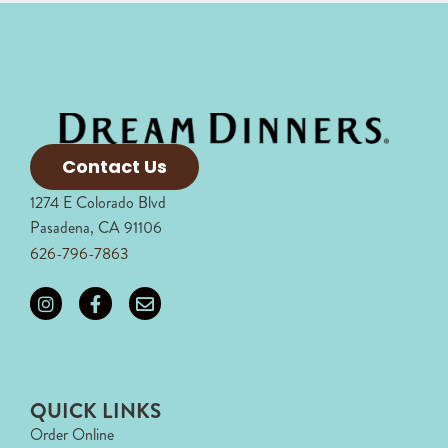
Contact Us
1274 E Colorado Blvd
Pasadena, CA 91106
626-796-7863
QUICK LINKS
Order Online