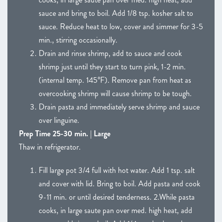
sauce and bring to boil. Add 1/8 tsp. kosher salt to
sauce. Reduce heat to low, cover and simmer for 3-5
min., stirring occasionally.
Drain and rinse shrimp, add to sauce and cook
shrimp just until they start to turn pink, 1-2 min.
(internal temp. 145°F). Remove pan from heat as
overcooking shrimp will cause shrimp to be tough.
Drain pasta and immediately serve shrimp and sauce
over linguine.
Prep Time 25-30 min. | Large
Thaw in refrigerator.
Fill large pot 3/4 full with hot water. Add 1 tsp. salt
and cover with lid. Bring to boil. Add pasta and cook
9-11 min. or until desired tenderness. 2.While pasta
cooks, in large saute pan over med. high heat, add