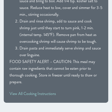
sauce and bring to boil. Add 1/4 tsp. kosher salt to
sauce. Reduce heat to low, cover and simmer for 3-5
min., stirring occasionally.
Drain and rinse shrimp, add to sauce and cook
shrimp just until they start to turn pink, 1-2 min.
(internal temp. 145°F). Remove pan from heat as
overcooking shrimp will cause shrimp to be tough.
Drain pasta and immediately serve shrimp and sauce
over linguine.
FOOD SAFETY ALERT – CAUTION: This meal may
contain raw ingredients that cannot be eaten prior to
thorough cooking. Store in freezer until ready to thaw or
prepare.
View All Cooking Instructions