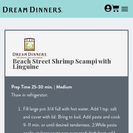
Beach Street Shrimp Scampi with
Linguine
Prep Time 25-30 min. | Medium
Thaw in refrigerator.
Fill large pot 3/4 full with hot water. Add 1 tsp. salt
and cover with lid. Bring to boil. Add pasta and cook
9-11 min. or until desired tenderness. 2.While pasta
cooks, in large saute pan over med. high heat, add