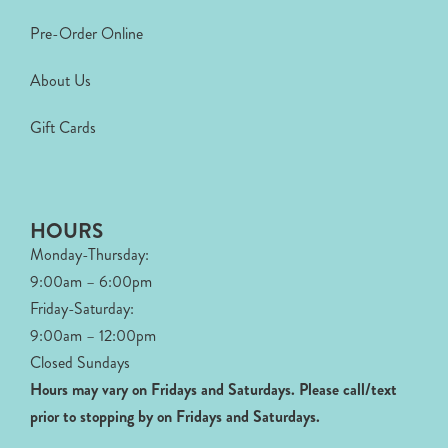
Pre-Order Online
About Us
Gift Cards
HOURS
Monday-Thursday:
9:00am – 6:00pm
Friday-Saturday:
9:00am – 12:00pm
Closed Sundays
Hours may vary on Fridays and Saturdays.
Please call/text
prior to stopping by on Fridays and Saturdays.