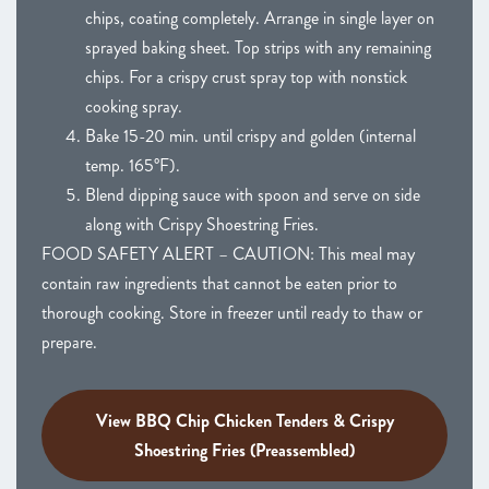
chips, coating completely. Arrange in single layer on
sprayed baking sheet. Top strips with any remaining
chips. For a crispy crust spray top with nonstick
cooking spray.
Bake 15-20 min. until crispy and golden (internal
temp. 165°F).
Blend dipping sauce with spoon and serve on side
along with Crispy Shoestring Fries.
FOOD SAFETY ALERT – CAUTION: This meal may
contain raw ingredients that cannot be eaten prior to
thorough cooking. Store in freezer until ready to thaw or
prepare.
View BBQ Chip Chicken Tenders & Crispy
Shoestring Fries (Preassembled)