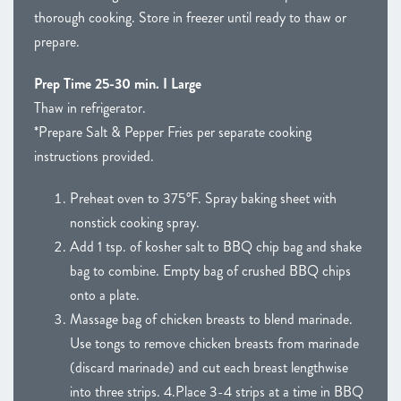
thorough cooking. Store in freezer until ready to thaw or
prepare.
Prep Time 25-30 min. I Large
Thaw in refrigerator.
*Prepare Salt & Pepper Fries per separate cooking
instructions provided.
Preheat oven to 375°F. Spray baking sheet with
nonstick cooking spray.
Add 1 tsp. of kosher salt to BBQ chip bag and shake
bag to combine. Empty bag of crushed BBQ chips
onto a plate.
Massage bag of chicken breasts to blend marinade.
Use tongs to remove chicken breasts from marinade
(discard marinade) and cut each breast lengthwise
into three strips. 4.Place 3-4 strips at a time in BBQ