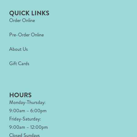
QUICK LINKS
Order Online
Pre-Order Online
About Us
Gift Cards
HOURS
Monday-Thursday:
9:00am – 6:00pm
Friday-Saturday:
9:00am – 12:00pm
Closed Sundays