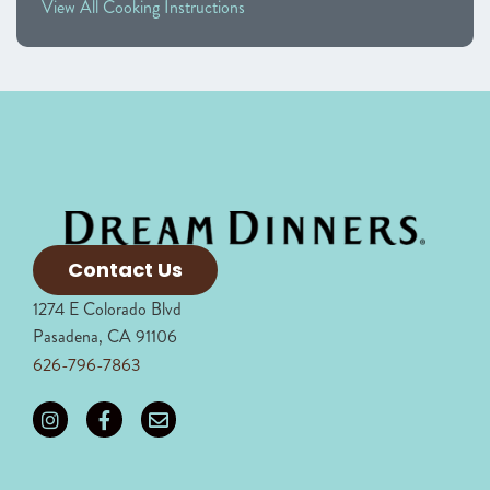
View All Cooking Instructions
Contact Us
1274 E Colorado Blvd
Pasadena, CA 91106
626-796-7863