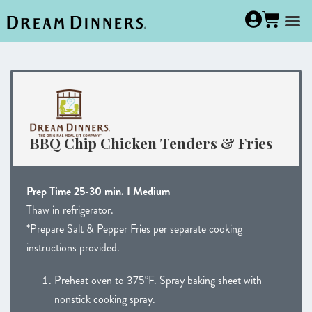
BBQ Chip Chicken Tenders & Fries
Prep Time 25-30 min. I Medium
Thaw in refrigerator.
*Prepare Salt & Pepper Fries per separate cooking
instructions provided.
Preheat oven to 375°F. Spray baking sheet with
nonstick cooking spray.