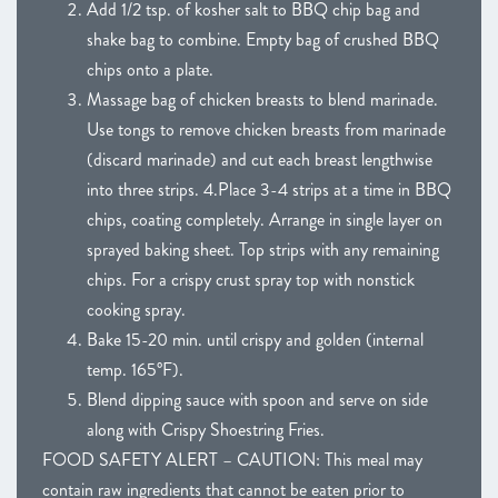
Add 1/2 tsp. of kosher salt to BBQ chip bag and
shake bag to combine. Empty bag of crushed BBQ
chips onto a plate.
Massage bag of chicken breasts to blend marinade.
Use tongs to remove chicken breasts from marinade
(discard marinade) and cut each breast lengthwise
into three strips. 4.Place 3-4 strips at a time in BBQ
chips, coating completely. Arrange in single layer on
sprayed baking sheet. Top strips with any remaining
chips. For a crispy crust spray top with nonstick
cooking spray.
Bake 15-20 min. until crispy and golden (internal
temp. 165°F).
Blend dipping sauce with spoon and serve on side
along with Crispy Shoestring Fries.
FOOD SAFETY ALERT – CAUTION: This meal may
contain raw ingredients that cannot be eaten prior to