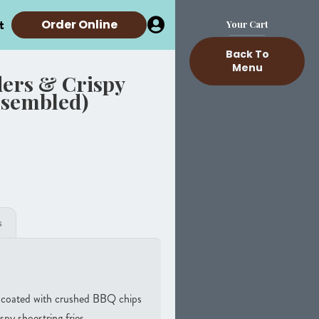
t
Order Online
Your Cart
Back To
Menu
ers & Crispy
ssembled)
s
d coated with crushed BBQ chips
spy shoestring fries.