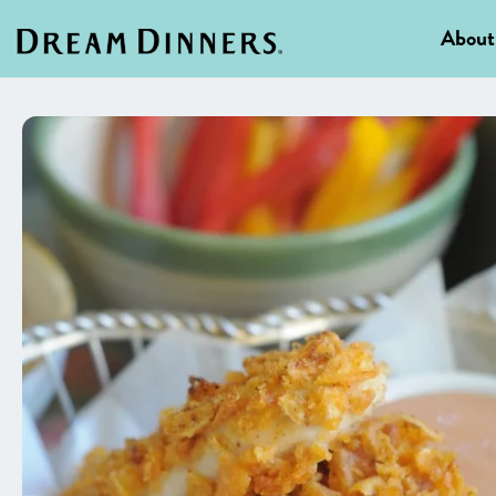
About