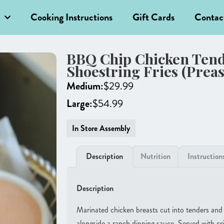
Cooking Instructions
Gift Cards
Contac
BBQ Chip Chicken Tend
Shoestring Fries (Prea
Medium:
$
29.99
Large:
$
54.99
In Store Assembly
Description
Nutrition
Instruction
Description
Marinated chicken breasts cut into tenders an
alongside a ranch dipping sauce. Served with cri