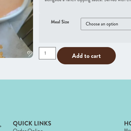
Meal Size
Add to cart
QUICK LINKS
H
Order Online
Mon