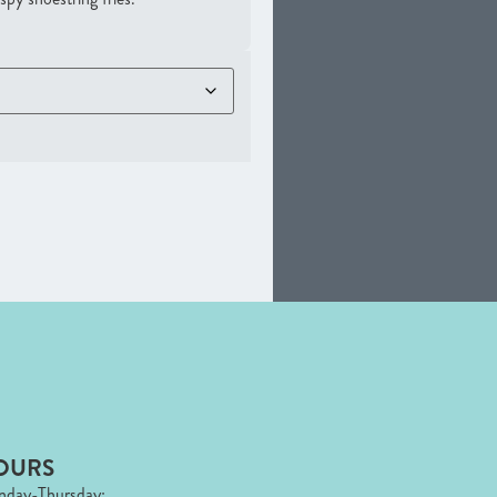
OURS
day-Thursday: