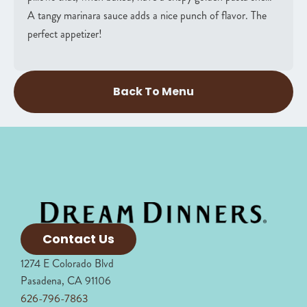
A tangy marinara sauce adds a nice punch of flavor. The
perfect appetizer!
Back To Menu
Contact Us
1274 E Colorado Blvd
Pasadena, CA 91106
626-796-7863