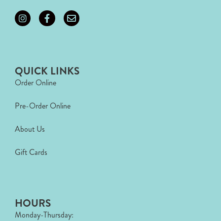
QUICK LINKS
Order Online
Pre-Order Online
About Us
Gift Cards
HOURS
Monday-Thursday: