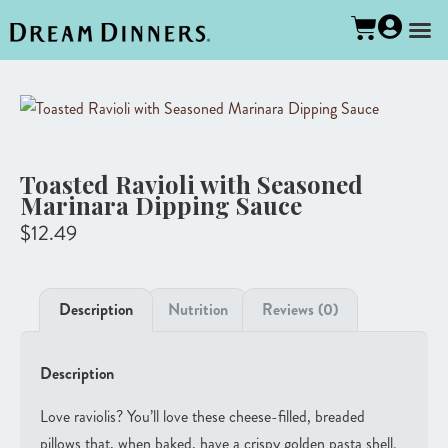
Toasted Ravioli with Seasoned
Marinara Dipping Sauce
$
12.49
Description
Nutrition
Reviews (0)
Description
Love raviolis? You’ll love these cheese-filled, breaded
pillows that, when baked, have a crispy golden pasta shell.