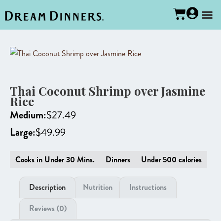
Thai Coconut Shrimp over Jasmine
Rice
Medium:
$
27.49
Large:
$
49.99
Cooks in Under 30 Mins.
Dinners
Under 500 calories
Description
Nutrition
Instructions
Reviews (0)