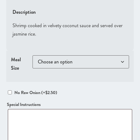
Description
Shrimp cooked in velvety coconut sauce and served over
jasmine rice.
Meal
Size
No Raw Onion
(+
$
2.50
)
Special Instructions