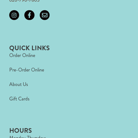
QUICK LINKS
Order Online
Pre-Order Online
About Us
Gift Cards
HOURS
Monday-Thursday: