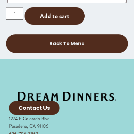
Add to cart
Back To Menu
Contact Us
1274 E Colorado Blvd
Pasadena, CA 91106
626-796-7863