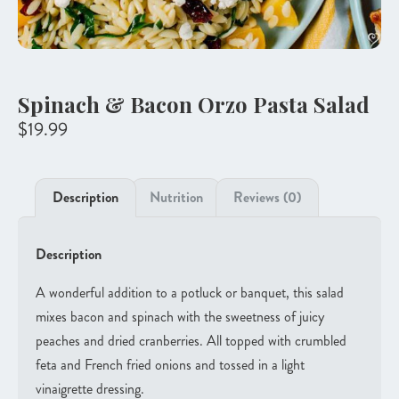
Spinach & Bacon Orzo Pasta Salad
$
19.99
Description
Nutrition
Reviews (0)
Description
A wonderful addition to a potluck or banquet, this salad
mixes bacon and spinach with the sweetness of juicy
peaches and dried cranberries. All topped with crumbled
feta and French fried onions and tossed in a light
vinaigrette dressing.