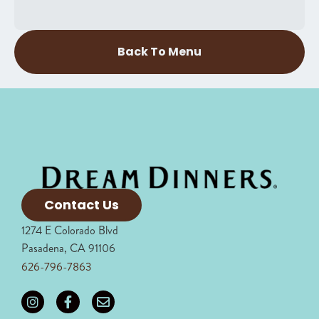
Back To Menu
Contact Us
1274 E Colorado Blvd
Pasadena, CA 91106
626-796-7863