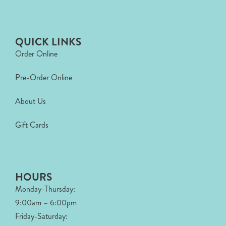
QUICK LINKS
Order Online
Pre-Order Online
About Us
Gift Cards
HOURS
Monday-Thursday:
9:00am – 6:00pm
Friday-Saturday: