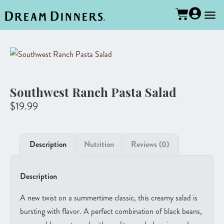
Southwest Ranch Pasta Salad
$
19.99
Description
Nutrition
Reviews (0)
Description
A new twist on a summertime classic, this creamy salad is
bursting with flavor. A perfect combination of black beans,