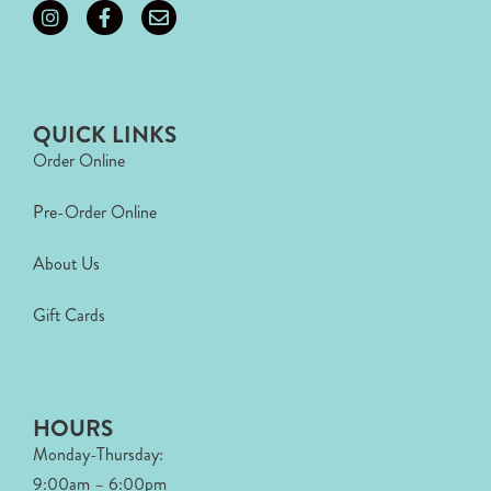
QUICK LINKS
Order Online
Pre-Order Online
About Us
Gift Cards
HOURS
Monday-Thursday:
9:00am – 6:00pm