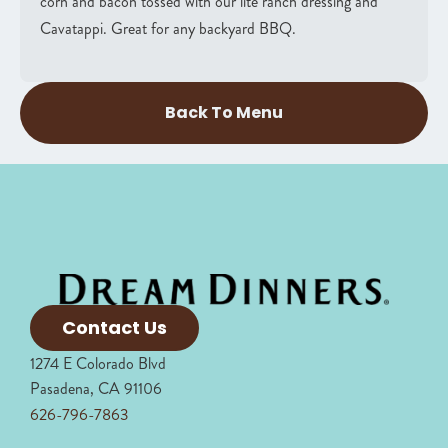
corn and bacon tossed with our lite ranch dressing and
Cavatappi. Great for any backyard BBQ.
Back To Menu
Contact Us
1274 E Colorado Blvd
Pasadena, CA 91106
626-796-7863