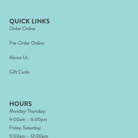
QUICK LINKS
Order Online
Pre-Order Online
About Us
Gift Cards
HOURS
Monday-Thursday:
9:00am – 6:00pm
Friday-Saturday:
9:00am – 12:00pm