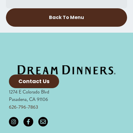
Back To Menu
Contact Us
1274 E Colorado Blvd
Pasadena, CA 91106
626-796-7863