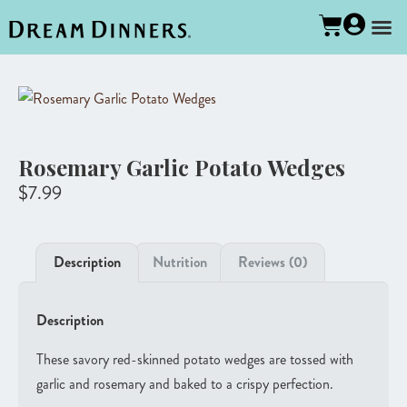
Rosemary Garlic Potato Wedges
$
7.99
Description
Nutrition
Reviews (0)
Description
These savory red-skinned potato wedges are tossed with
garlic and rosemary and baked to a crispy perfection.