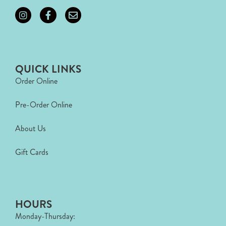
QUICK LINKS
Order Online
Pre-Order Online
About Us
Gift Cards
HOURS
Monday-Thursday: