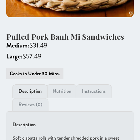
Pulled Pork Banh Mi Sandwiches
Medium:
$
31.49
Large:
$
57.49
Cooks in Under 30 Mins.
Description
Nutrition
Instructions
Reviews (0)
Description
Soft ciabatta rolls with tender shredded pork in a sweet