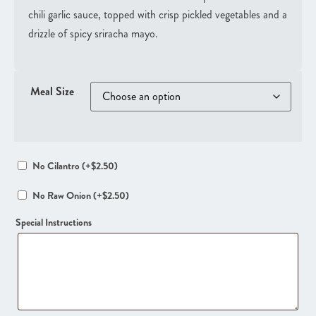
chili garlic sauce, topped with crisp pickled vegetables and a
drizzle of spicy sriracha mayo.
Meal Size
No Cilantro
(+
$
2.50
)
No Raw Onion
(+
$
2.50
)
Special Instructions