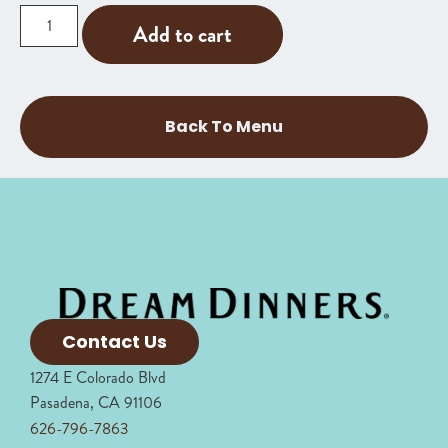
Add to cart
Back To Menu
Contact Us
1274 E Colorado Blvd
Pasadena, CA 91106
626-796-7863