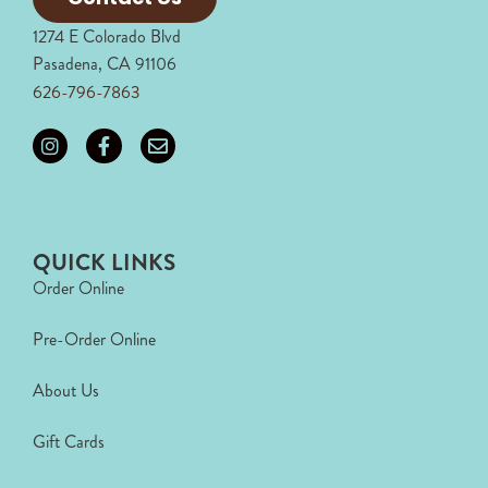
1274 E Colorado Blvd
Pasadena, CA 91106
626-796-7863
QUICK LINKS
Order Online
Pre-Order Online
About Us
Gift Cards