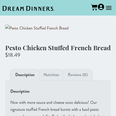
Pesto Chicken Stuffed French Bread
$
18.49
Description
Nutrition
Reviews (0)
Description
Now with more sauce and cheese sooo delicious! Our
signature stuffed French bread bursts with a basil pesto