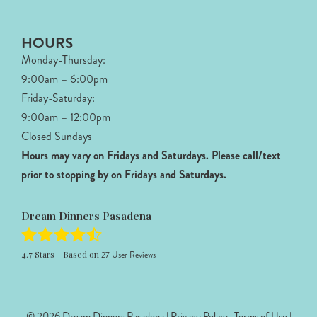
HOURS
Monday-Thursday:
9:00am – 6:00pm
Friday-Saturday:
9:00am – 12:00pm
Closed Sundays
Hours may vary on Fridays and Saturdays.
Please call/text
prior to stopping by on Fridays and Saturdays.
Dream Dinners Pasadena
4.7
Stars - Based on
27
User Reviews
© 2026 Dream Dinners Pasadena |
Privacy Policy
|
Terms of Use
|