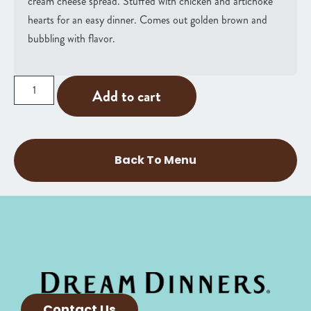
cream cheese spread. Stuffed with chicken and artichoke
hearts for an easy dinner. Comes out golden brown and
bubbling with flavor.
Add to cart
Back To Menu
Contact Us