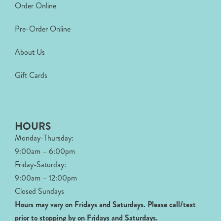
Order Online
Pre-Order Online
About Us
Gift Cards
HOURS
Monday-Thursday:
9:00am – 6:00pm
Friday-Saturday:
9:00am – 12:00pm
Closed Sundays
Hours may vary on Fridays and Saturdays.
Please call/text
prior to stopping by on Fridays and Saturdays.