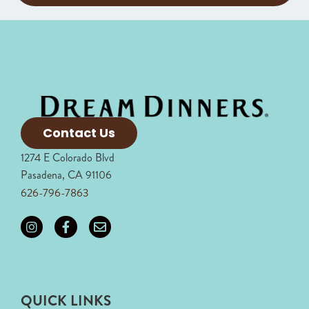
Contact Us
1274 E Colorado Blvd
Pasadena, CA 91106
626-796-7863
QUICK LINKS