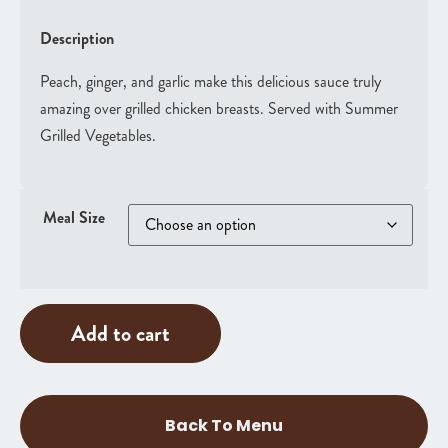
Description
Peach, ginger, and garlic make this delicious sauce truly
amazing over grilled chicken breasts. Served with Summer
Grilled Vegetables.
Meal Size
Add to cart
Back To Menu