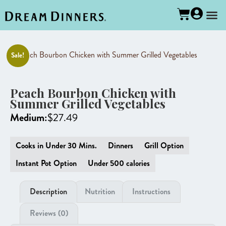
Sale!
Peach Bourbon Chicken with
Summer Grilled Vegetables
Medium:
$
27.49
Cooks in Under 30 Mins.
Dinners
Grill Option
Instant Pot Option
Under 500 calories
Description
Nutrition
Instructions
Reviews (0)