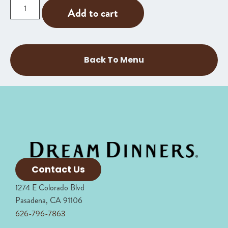
Add to cart
Back To Menu
Contact Us
1274 E Colorado Blvd
Pasadena, CA 91106
626-796-7863