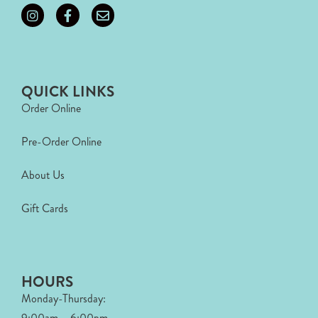
QUICK LINKS
Order Online
Pre-Order Online
About Us
Gift Cards
HOURS
Monday-Thursday:
9:00am – 6:00pm