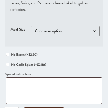
bacon, Swiss, and Parmesan cheese baked to golden
perfection.
Meal Size
No Bacon
(+
$
2.50
)
No Garlic Spices
(+
$
2.50
)
Special Instructions