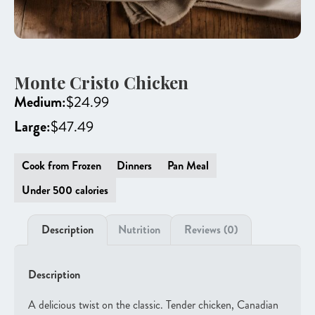
Monte Cristo Chicken
Medium:
$
24.99
Large:
$
47.49
Cook from Frozen
Dinners
Pan Meal
Under 500 calories
Description
Nutrition
Reviews (0)
Description
A delicious twist on the classic. Tender chicken, Canadian