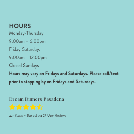
HOURS
Monday-Thursday:
9:00am – 6:00pm
Friday-Saturday:
9:00am – 12:00pm
Closed Sundays
Hours may vary on Fridays and Saturdays.
Please call/text
prior to stopping by on Fridays and Saturdays.
Dream Dinners Pasadena
4.7
Stars - Based on
27
User Reviews