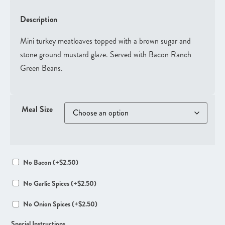
Description
Mini turkey meatloaves topped with a brown sugar and
stone ground mustard glaze. Served with Bacon Ranch
Green Beans.
Meal Size
No Bacon
(+
$
2.50
)
No Garlic Spices
(+
$
2.50
)
No Onion Spices
(+
$
2.50
)
Special Instructions