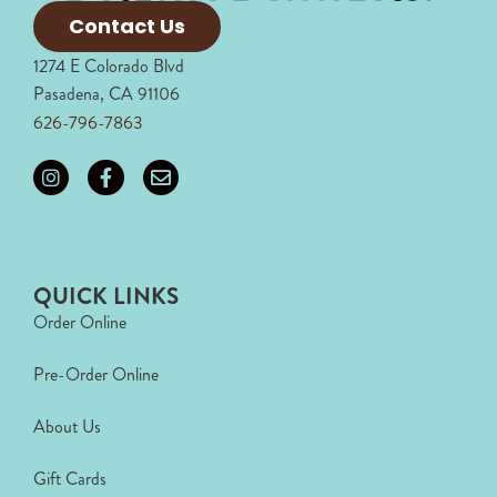
Contact Us
1274 E Colorado Blvd
Pasadena, CA 91106
626-796-7863
QUICK LINKS
Order Online
Pre-Order Online
About Us
Gift Cards