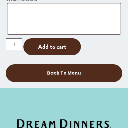
Add to cart
Back To Menu