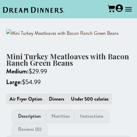
Mini Turkey Meatloaves with Bacon
Ranch Green Beans
Medium:
$
29.99
Large:
$
54.99
Air Fryer Option
Dinners
Under 500 calories
Description
Nutrition
Instructions
Reviews (0)