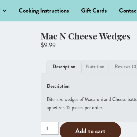
Cooking Instructions
Gift Cards
Contac
Mac N Cheese Wedges
$
9.99
Description
Nutrition
Reviews (0
Description
Bite-size wedges of Macaroni and Cheese battere
appetizer. 15 pieces per order.
Add to cart