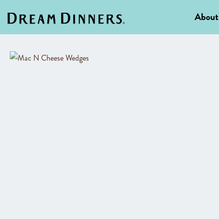
About