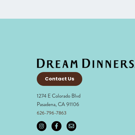
Contact Us
1274 E Colorado Blvd
Pasadena, CA 91106
626-796-7863