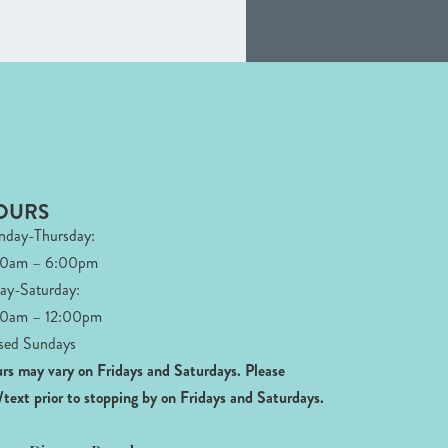
OURS
day-Thursday:
00am – 6:00pm
day-Saturday:
0am – 12:00pm
sed Sundays
rs may vary on Fridays and Saturdays.
Please
l/text prior to stopping by on Fridays and Saturdays.