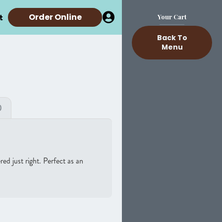
t
Order Online
Your Cart
Back To
Menu
)
d just right. Perfect as an