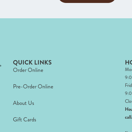
QUICK LINKS
H
Order Online
Mon
9:
Fri
Pre-Order Online
9:0
Clo
About Us
Hou
cal
Gift Cards