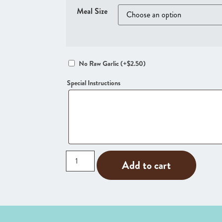
Meal Size
No Raw Garlic
(+
$
2.50
)
Special Instructions
Add to cart