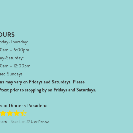
OURS
day-Thursday:
00am – 6:00pm
day-Saturday:
0am – 12:00pm
sed Sundays
rs may vary on Fridays and Saturdays.
Please
l/text prior to stopping by on Fridays and Saturdays.
eam Dinners Pasadena
tars - Based on
27
User Reviews