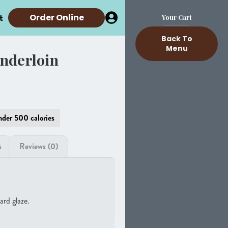
t
Order Online
Your Cart
Back To
Menu
nderloin
der 500 calories
s
Reviews (0)
ard glaze.