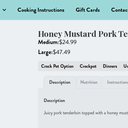
Cooking Instructions
Gift Cards
Contac
Honey Mustard Pork Te
Medium:
$
24.99
Large:
$
47.49
Crock Pot Option
Crockpot
Dinners
Un
Description
Nutrition
Instruction
Description
Juicy pork tenderloin topped with a honey must