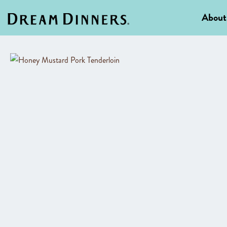
About