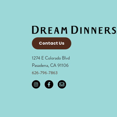
Contact Us
1274 E Colorado Blvd
Pasadena, CA 91106
626-796-7863