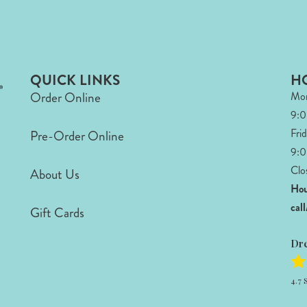
QUICK LINKS
H
Order Online
Mon
9:
Fri
Pre-Order Online
9:0
Clo
About Us
Hou
cal
Gift Cards
Dr
4.7
S