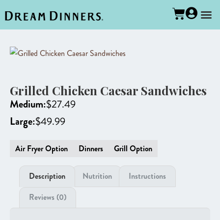
Grilled Chicken Caesar Sandwiches
Medium:
$
27.49
Large:
$
49.99
Air Fryer Option
Dinners
Grill Option
Description
Nutrition
Instructions
Reviews (0)