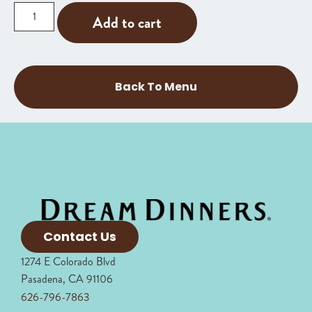
Add to cart
Back To Menu
Contact Us
1274 E Colorado Blvd
Pasadena, CA 91106
626-796-7863