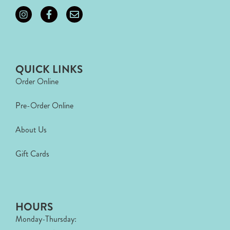
QUICK LINKS
Order Online
Pre-Order Online
About Us
Gift Cards
HOURS
Monday-Thursday: