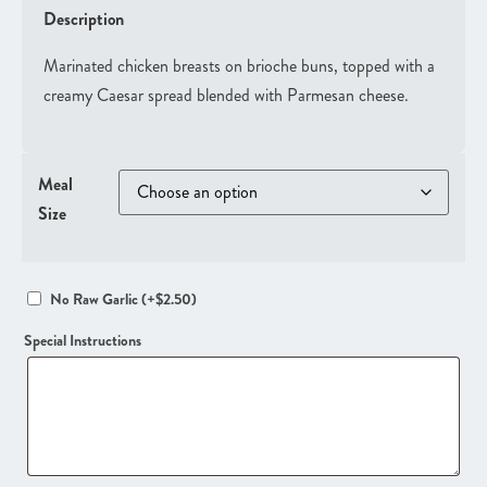
Description
Marinated chicken breasts on brioche buns, topped with a
creamy Caesar spread blended with Parmesan cheese.
Meal
Size
No Raw Garlic
(+
$
2.50
)
Special Instructions