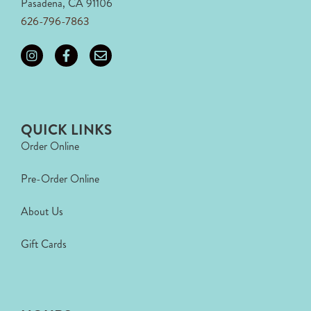
Pasadena, CA 91106
626-796-7863
QUICK LINKS
Order Online
Pre-Order Online
About Us
Gift Cards