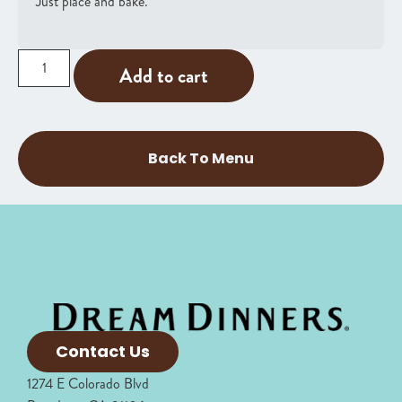
Just place and bake.
Add to cart
Back To Menu
Contact Us
1274 E Colorado Blvd