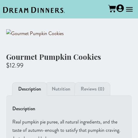
Gourmet Pumpkin Cookies
$
12.99
Description
Nutrition
Reviews (0)
Description
Real pumpkin pie puree, all natural ingredients, and the
taste of autumn-enough to satisfy that pumpkin craving.