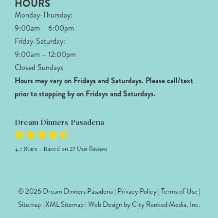
HOURS
Monday-Thursday:
9:00am – 6:00pm
Friday-Saturday:
9:00am – 12:00pm
Closed Sundays
Hours may vary on Fridays and Saturdays.
Please call/text
prior to stopping by on Fridays and Saturdays.
Dream Dinners Pasadena
4.7
Stars - Based on
27
User Reviews
© 2026 Dream Dinners Pasadena |
Privacy Policy
|
Terms of Use
|
Sitemap
|
XML Sitemap
| Web Design by
City Ranked Media, Inc.