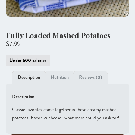
Fully Loaded Mashed Potatoes
$
7.99
Under 500 calories
Description
Nutrition
Reviews (0)
Description
Classic favorites come together in these creamy mashed
potatoes. Bacon & cheese -what more could you ask for!