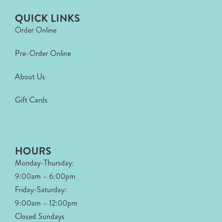
QUICK LINKS
Order Online
Pre-Order Online
About Us
Gift Cards
HOURS
Monday-Thursday:
9:00am – 6:00pm
Friday-Saturday:
9:00am – 12:00pm
Closed Sundays