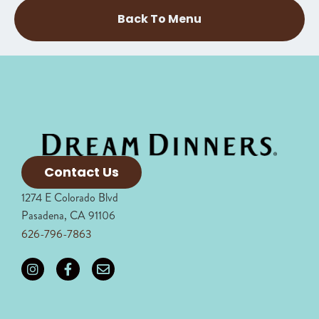
Back To Menu
Contact Us
1274 E Colorado Blvd
Pasadena, CA 91106
626-796-7863