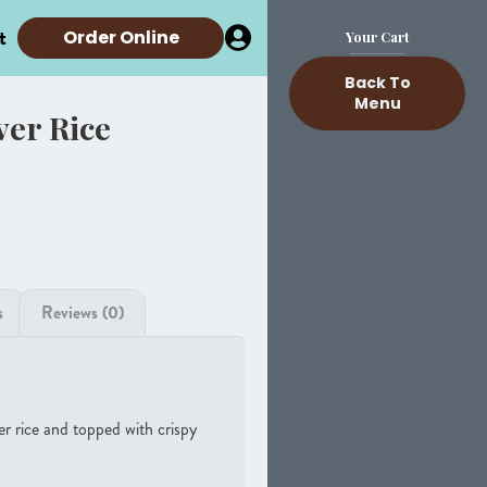
t
Order Online
Your Cart
Back To
Menu
ver Rice
s
Reviews (0)
er rice and topped with crispy