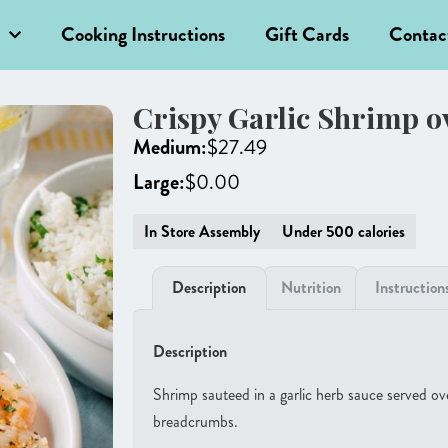
Cooking Instructions
Gift Cards
Contac
Crispy Garlic Shrimp o
Medium:
$
27.49
Large:
$
0.00
In Store Assembly
Under 500 calories
Description
Nutrition
Instruction
Description
Shrimp sauteed in a garlic herb sauce served ov
breadcrumbs.