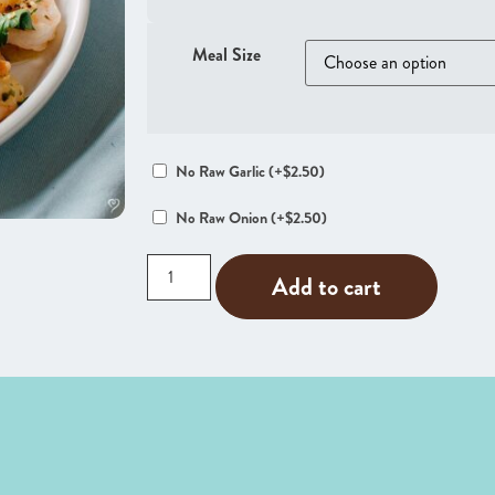
Meal Size
No Raw Garlic
(+
$
2.50
)
No Raw Onion
(+
$
2.50
)
Add to cart