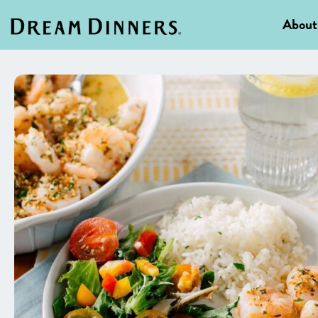
About