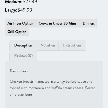
Medium:
$
27.49
Large:
$
49.99
Air Fryer Option
Cooks in Under 30 Mins.
Dinners
Grill Option
Description
Nutrition
Instructions
Reviews (0)
Description
Chicken breasts marinated in a tangy buffalo sauce and
topped with mozzarella and buffalo cream cheese. Served
on pretzel buns.