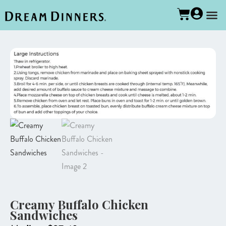
Creamy Buffalo Chicken
Sandwiches