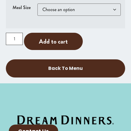
Meal Size
Add to cart
Back To Menu