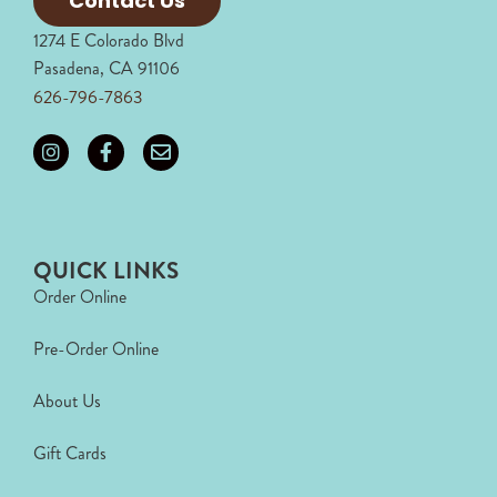
Contact Us
1274 E Colorado Blvd
Pasadena, CA 91106
626-796-7863
QUICK LINKS
Order Online
Pre-Order Online
About Us
Gift Cards