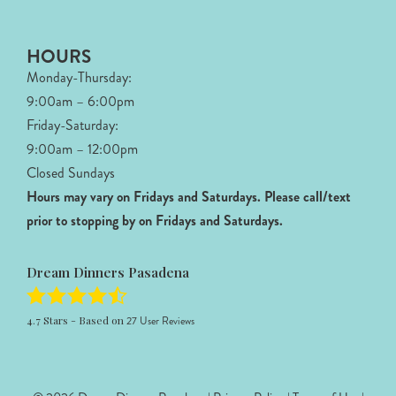
HOURS
Monday-Thursday:
9:00am – 6:00pm
Friday-Saturday:
9:00am – 12:00pm
Closed Sundays
Hours may vary on Fridays and Saturdays.
Please call/text
prior to stopping by on Fridays and Saturdays.
Dream Dinners Pasadena
4.7
Stars - Based on
27
User Reviews