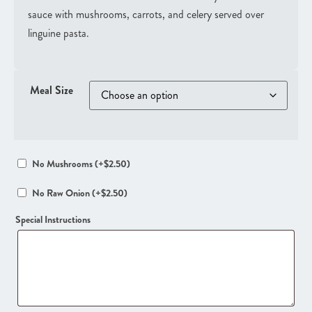
sauce with mushrooms, carrots, and celery served over
linguine pasta.
Meal Size
No Mushrooms
(+
$
2.50
)
No Raw Onion
(+
$
2.50
)
Special Instructions