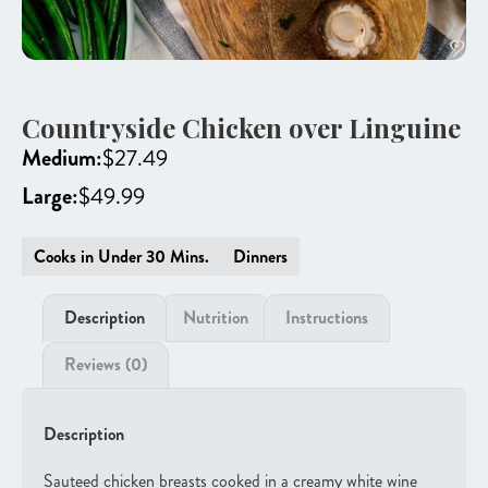
Countryside Chicken over Linguine
Medium:
$
27.49
Large:
$
49.99
Cooks in Under 30 Mins.
Dinners
Description
Nutrition
Instructions
Reviews (0)
Description
Sauteed chicken breasts cooked in a creamy white wine