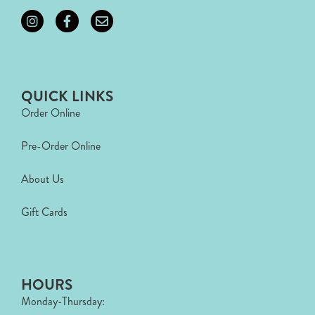
QUICK LINKS
Order Online
Pre-Order Online
About Us
Gift Cards
HOURS
Monday-Thursday: