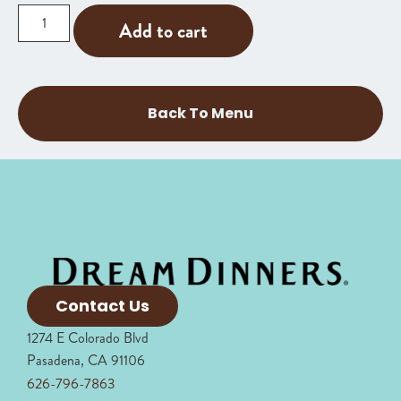
Add to cart
Back To Menu
Contact Us
1274 E Colorado Blvd
Pasadena, CA 91106
626-796-7863