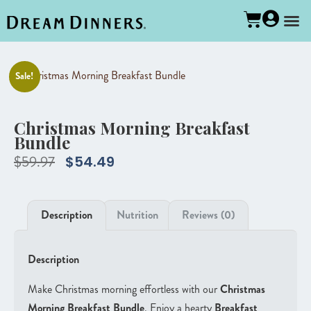
Sale!
Christmas Morning Breakfast
Bundle
$
59.97
$
54.49
Description
Nutrition
Reviews (0)
Description
Make Christmas morning effortless with our
Christmas
Morning Breakfast Bundle
. Enjoy a hearty
Breakfast