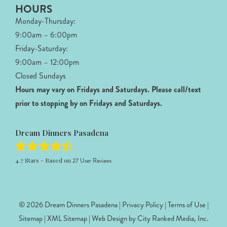
HOURS
Monday-Thursday:
9:00am – 6:00pm
Friday-Saturday:
9:00am – 12:00pm
Closed Sundays
Hours may vary on Fridays and Saturdays.
Please call/text
prior to stopping by on Fridays and Saturdays.
Dream Dinners Pasadena
4.7
Stars - Based on
27
User Reviews
© 2026 Dream Dinners Pasadena |
Privacy Policy
|
Terms of Use
|
Sitemap
|
XML Sitemap
| Web Design by
City Ranked Media, Inc.