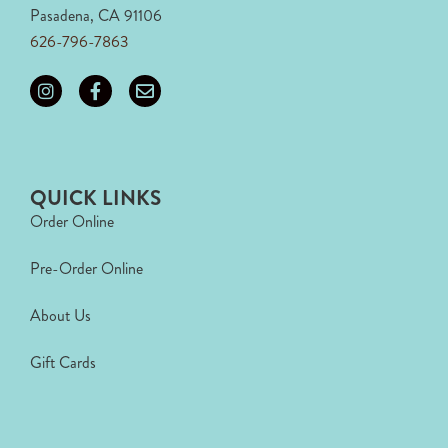
Pasadena, CA 91106
626-796-7863
QUICK LINKS
Order Online
Pre-Order Online
About Us
Gift Cards