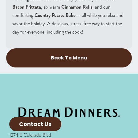
Bacon Frittata
, six warm
Cinnamon Rolls
, and our
comforting
Country Potato Bake
— all while you relax and
savor the holiday. A delicious, stress-free way to start the
day for everyone, including the cook!
Back To Menu
Contact Us
1274 E Colorado Blvd