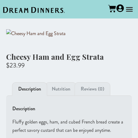
Cheesy Ham and Egg Strata
$
23.99
Description
Nutrition
Reviews (0)
Description
Fluffy golden eggs, ham, and cubed French bread create a
perfect savory custard that can be enjoyed anytime.