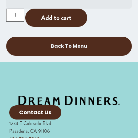
Add to cart
Back To Menu
Contact Us
1274 E Colorado Blvd
Pasadena, CA 91106