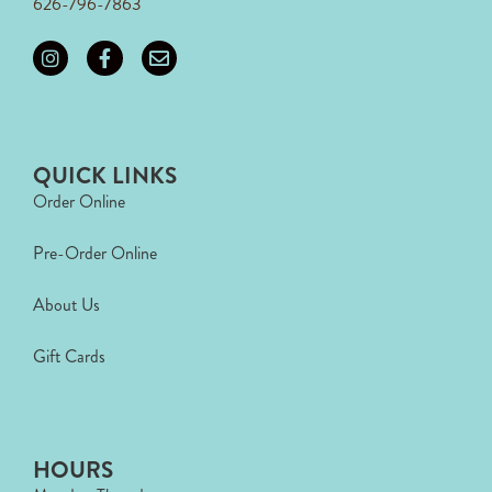
626-796-7863
QUICK LINKS
Order Online
Pre-Order Online
About Us
Gift Cards
HOURS