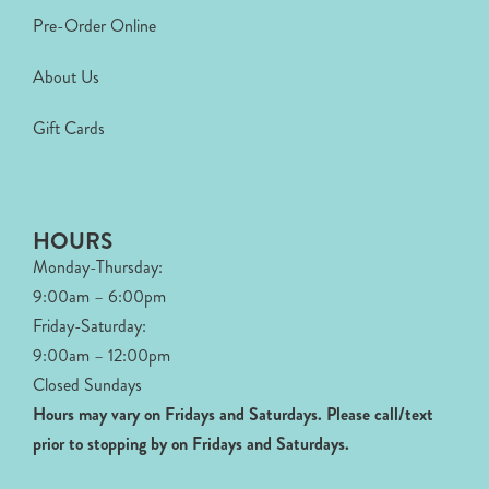
Pre-Order Online
About Us
Gift Cards
HOURS
Monday-Thursday:
9:00am – 6:00pm
Friday-Saturday:
9:00am – 12:00pm
Closed Sundays
Hours may vary on Fridays and Saturdays.
Please call/text
prior to stopping by on Fridays and Saturdays.