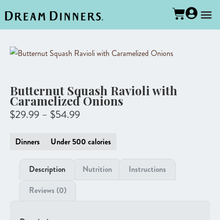
Butternut Squash Ravioli with
Caramelized Onions
$
29.99
–
$
54.99
Dinners
Under 500 calories
Description
Nutrition
Instructions
Reviews (0)