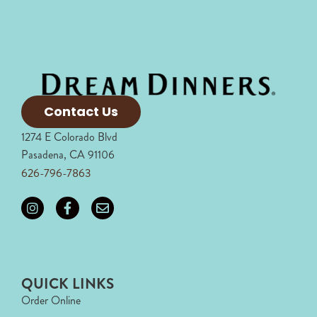
Contact Us
1274 E Colorado Blvd
Pasadena, CA 91106
626-796-7863
QUICK LINKS
Order Online