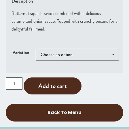
Description
Butternut squash ravioli combined with a delicious
caramelized onion sauce. Topped with crunchy pecans for a
delightful fall meal.
Variation
Add to cart
Back To Menu