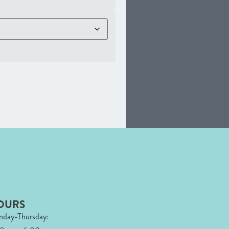
OURS
day-Thursday: