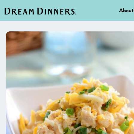
About