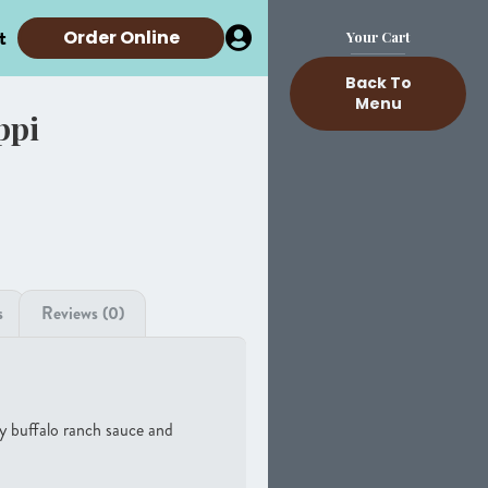
t
Order Online
Your Cart
Back To
Menu
ppi
s
Reviews (0)
y buffalo ranch sauce and