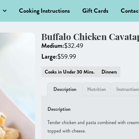
Cooking Instructions
Gift Cards
Contac
Buffalo Chicken Cavata
Medium:
$
32.49
Large:
$
59.99
Cooks in Under 30 Mins.
Dinners
Description
Nutrition
Instruction
Description
Tender chicken and pasta combined with cream
topped with cheese.