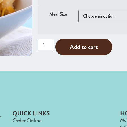
Meal Size
Add to cart
QUICK LINKS
H
Order Online
Mon