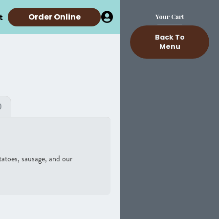
t
Order Online
Your Cart
Back To
Menu
)
otatoes, sausage, and our