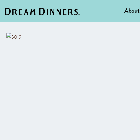
About