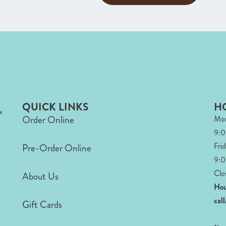
QUICK LINKS
H
Order Online
Mon
9:
Fri
Pre-Order Online
9:0
Clo
About Us
Hou
cal
Gift Cards