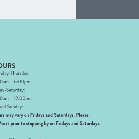
OURS
day-Thursday:
00am – 6:00pm
day-Saturday:
0am – 12:00pm
sed Sundays
rs may vary on Fridays and Saturdays.
Please
l/text prior to stopping by on Fridays and Saturdays.