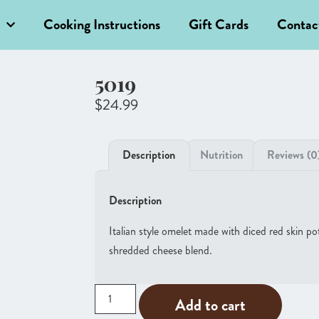
Cooking Instructions
Gift Cards
Contac
5019
$
24.99
Description
Nutrition
Reviews (0
Description
Italian style omelet made with diced red skin p
shredded cheese blend.
Add to cart