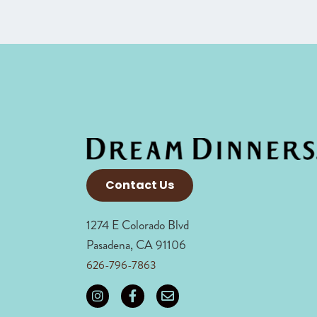
Contact Us
1274 E Colorado Blvd
Pasadena, CA 91106
626-796-7863