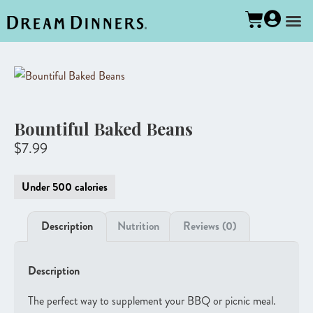
Bountiful Baked Beans
$
7.99
Under 500 calories
Description
Nutrition
Reviews (0)
Description
The perfect way to supplement your BBQ or picnic meal.