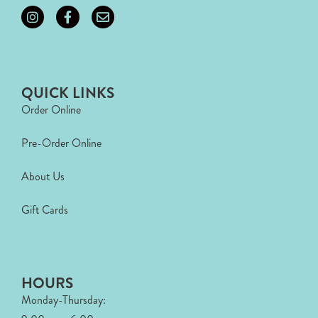
QUICK LINKS
Order Online
Pre-Order Online
About Us
Gift Cards
HOURS
Monday-Thursday: