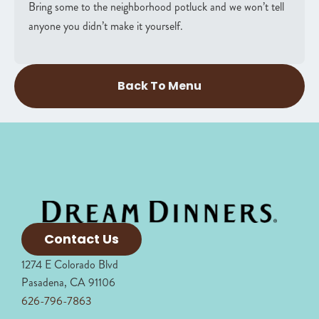
Bring some to the neighborhood potluck and we won’t tell
anyone you didn’t make it yourself.
Back To Menu
Contact Us
1274 E Colorado Blvd
Pasadena, CA 91106
626-796-7863