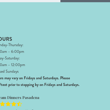
OURS
day-Thursday:
00am – 6:00pm
day-Saturday:
0am – 12:00pm
sed Sundays
rs may vary on Fridays and Saturdays.
Please
l/text prior to stopping by on Fridays and Saturdays.
eam Dinners Pasadena