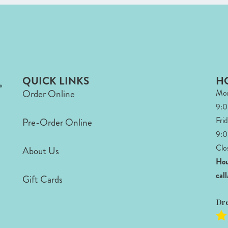
QUICK LINKS
H
Order Online
Mon
9:
Fri
Pre-Order Online
9:0
Clo
About Us
Hou
cal
Gift Cards
Dr