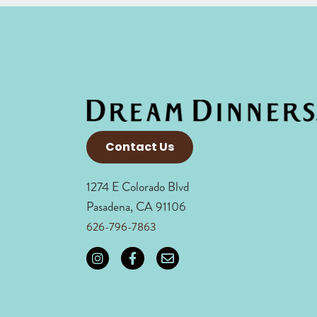
Contact Us
1274 E Colorado Blvd
Pasadena, CA 91106
626-796-7863