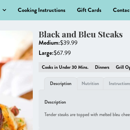
Cooking Instructions
Gift Cards
Contac
Black and Bleu Steaks
Medium:
$
39.99
Large:
$
67.99
Cooks in Under 30 Mins.
Dinners
Grill O
Description
Nutrition
Instruction
Description
Tender steaks are topped with melted bleu chees