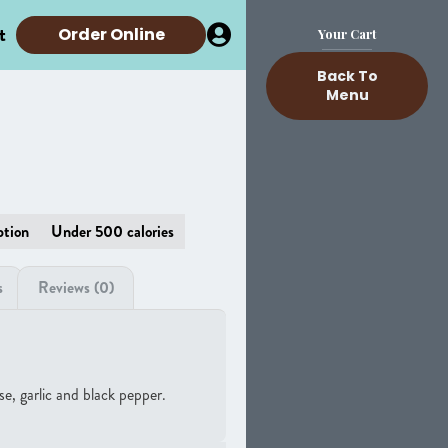
t
Order Online
Your Cart
Back To
Menu
ption
Under 500 calories
s
Reviews (0)
e, garlic and black pepper.