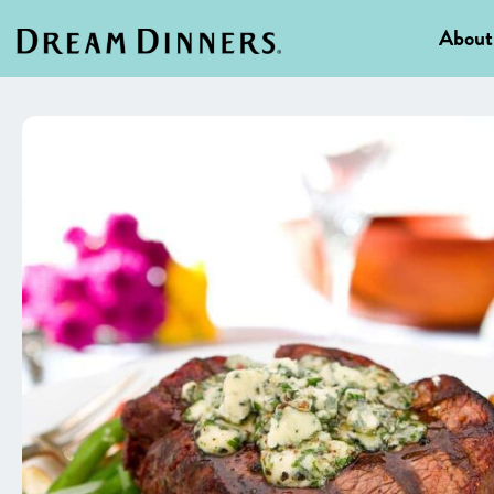
About