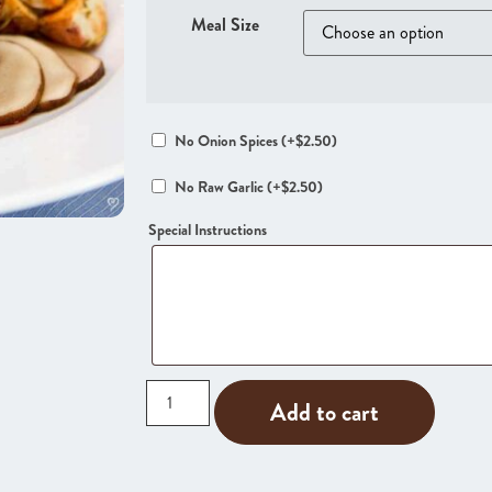
Meal Size
No Onion Spices
(+
$
2.50
)
No Raw Garlic
(+
$
2.50
)
Special Instructions
Add to cart