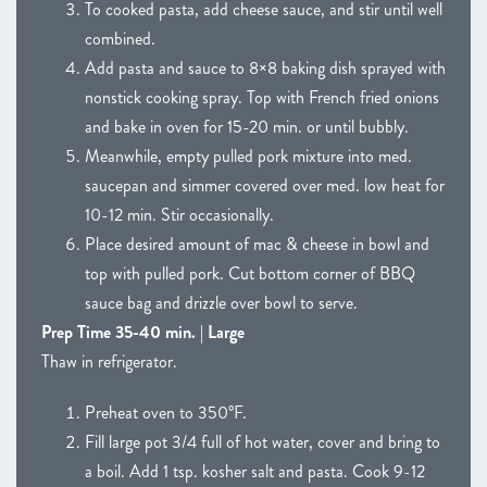
To cooked pasta, add cheese sauce, and stir until well
combined.
Add pasta and sauce to 8×8 baking dish sprayed with
nonstick cooking spray. Top with French fried onions
and bake in oven for 15-20 min. or until bubbly.
Meanwhile, empty pulled pork mixture into med.
saucepan and simmer covered over med. low heat for
10-12 min. Stir occasionally.
Place desired amount of mac & cheese in bowl and
top with pulled pork. Cut bottom corner of BBQ
sauce bag and drizzle over bowl to serve.
Prep Time 35-40 min. | Large
Thaw in refrigerator.
Preheat oven to 350°F.
Fill large pot 3/4 full of hot water, cover and bring to
a boil. Add 1 tsp. kosher salt and pasta. Cook 9-12