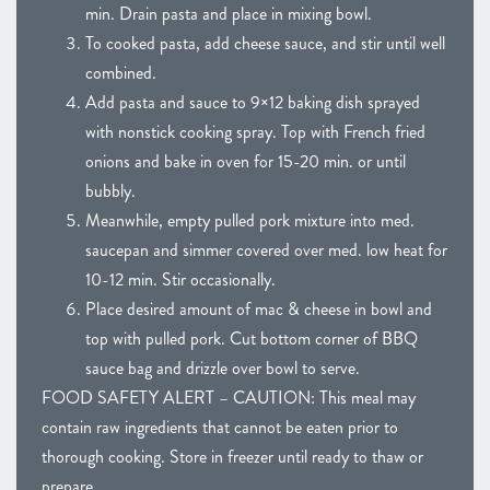
min. Drain pasta and place in mixing bowl.
To cooked pasta, add cheese sauce, and stir until well
combined.
Add pasta and sauce to 9×12 baking dish sprayed
with nonstick cooking spray. Top with French fried
onions and bake in oven for 15-20 min. or until
bubbly.
Meanwhile, empty pulled pork mixture into med.
saucepan and simmer covered over med. low heat for
10-12 min. Stir occasionally.
Place desired amount of mac & cheese in bowl and
top with pulled pork. Cut bottom corner of BBQ
sauce bag and drizzle over bowl to serve.
FOOD SAFETY ALERT – CAUTION: This meal may
contain raw ingredients that cannot be eaten prior to
thorough cooking. Store in freezer until ready to thaw or
prepare.