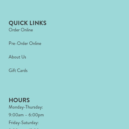
QUICK LINKS
Order Online
Pre-Order Online
About Us
Gift Cards
HOURS
Monday-Thursday:
9:00am – 6:00pm
Friday-Saturday: