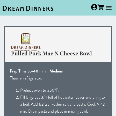
Pulled Pork Mac N Cheese Bowl
Prep Time 35-40 min. | Medium
Thaw in refrigerator.
Preheat oven to 350°F.
Fill large pot 3/4 full of hot water, cover and bring to
a boil. Add 1/2 tsp. kosher salt and pasta. Cook 9-12
min. Drain pasta and place in mixing bowl.