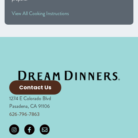
View All Cooking Instructions
Contact Us
1274 E Colorado Blvd
Pasadena, CA 91106
626-796-7863