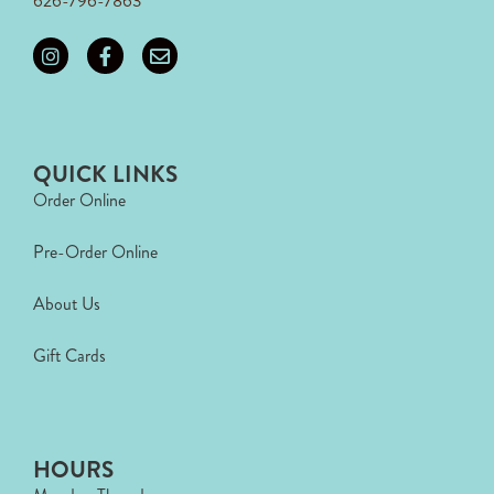
626-796-7863
QUICK LINKS
Order Online
Pre-Order Online
About Us
Gift Cards
HOURS