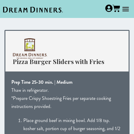
Pizza Burger Sliders with Fries
Prep Time 25-30 min. | Medium
Thaw in refrigerator.
*Prepare Crispy Shoestring Fries per separate cooking
instructions provided.
Place ground beef in mixing bowl. Add 1/8 tsp.
kosher salt, portion cup of burger seasoning, and 1/2