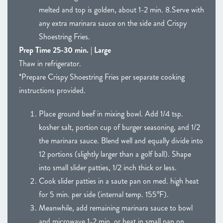
melted and top is golden, about 1-2 min. 8.Serve with
any extra marinara sauce on the side and Crispy
Shoestring Fries.
Prep Time 25-30 min. | Large
Thaw in refrigerator.
*Prepare Crispy Shoestring Fries per separate cooking
instructions provided.
Place ground beef in mixing bowl. Add 1/4 tsp.
kosher salt, portion cup of burger seasoning, and 1/2
the marinara sauce. Blend well and equally divide into
12 portions (slightly larger than a golf ball). Shape
into small slider patties, 1/2 inch thick or less.
Cook slider patties in a saute pan on med. high heat
for 5 min. per side (internal temp. 155°F).
Meanwhile, add remaining marinara sauce to bowl
and microwave 1-2 min. or heat in small pan on