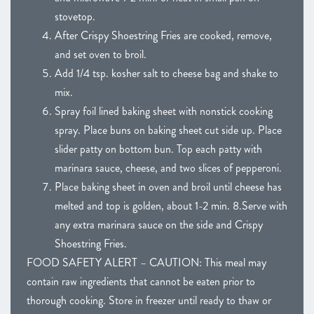
stovetop.
After Crispy Shoestring Fries are cooked, remove,
and set oven to broil.
Add 1/4 tsp. kosher salt to cheese bag and shake to
mix.
Spray foil lined baking sheet with nonstick cooking
spray. Place buns on baking sheet cut side up. Place
slider patty on bottom bun. Top each patty with
marinara sauce, cheese, and two slices of pepperoni.
Place baking sheet in oven and broil until cheese has
melted and top is golden, about 1-2 min. 8.Serve with
any extra marinara sauce on the side and Crispy
Shoestring Fries.
FOOD SAFETY ALERT – CAUTION: This meal may
contain raw ingredients that cannot be eaten prior to
thorough cooking. Store in freezer until ready to thaw or