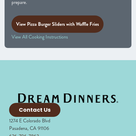
prepare.
View Pizza Burger Sliders with Waffle Fries
View All Cooking Instructions
Contact Us
1274 E Colorado Blvd
Pasadena, CA 91106