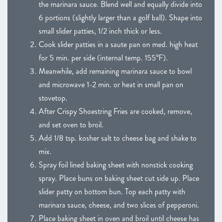
the marinara sauce. Blend well and equally divide into
6 portions (slightly larger than a golf ball). Shape into
small slider patties, 1/2 inch thick or less.
Cook slider patties in a saute pan on med. high heat
for 5 min. per side (internal temp. 155°F).
Meanwhile, add remaining marinara sauce to bowl
and microwave 1-2 min. or heat in small pan on
stovetop.
After Crispy Shoestring Fries are cooked, remove,
and set oven to broil.
Add 1/8 tsp. kosher salt to cheese bag and shake to
mix.
Spray foil lined baking sheet with nonstick cooking
spray. Place buns on baking sheet cut side up. Place
slider patty on bottom bun. Top each patty with
marinara sauce, cheese, and two slices of pepperoni.
Place baking sheet in oven and broil until cheese has