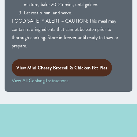
mixture, bake 20-25 min., until golden.
Let rest 5 min. and serve.
FOOD SAFETY ALERT – CAUTION: This meal may
contain raw ingredients that cannot be eaten prior to
thorough cooking. Store in freezer until ready to thaw or
prepare.
View Mini Cheesy Broccoli & Chicken Pot Pies
View All Cooking Instructions