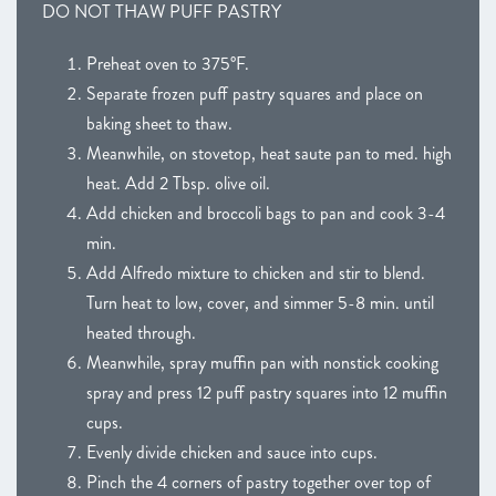
DO NOT THAW PUFF PASTRY
Preheat oven to 375°F.
Separate frozen puff pastry squares and place on
baking sheet to thaw.
Meanwhile, on stovetop, heat saute pan to med. high
heat. Add 2 Tbsp. olive oil.
Add chicken and broccoli bags to pan and cook 3-4
min.
Add Alfredo mixture to chicken and stir to blend.
Turn heat to low, cover, and simmer 5-8 min. until
heated through.
Meanwhile, spray muffin pan with nonstick cooking
spray and press 12 puff pastry squares into 12 muffin
cups.
Evenly divide chicken and sauce into cups.
Pinch the 4 corners of pastry together over top of