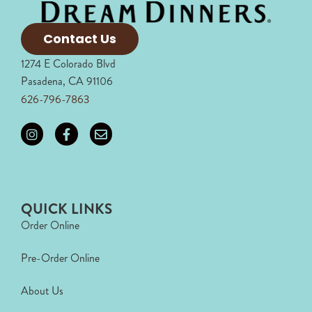
Contact Us
1274 E Colorado Blvd
Pasadena, CA 91106
626-796-7863
QUICK LINKS
Order Online
Pre-Order Online
About Us