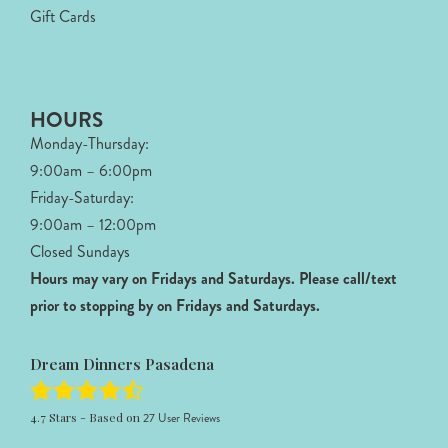
Gift Cards
HOURS
Monday-Thursday:
9:00am – 6:00pm
Friday-Saturday:
9:00am – 12:00pm
Closed Sundays
Hours may vary on Fridays and Saturdays.
Please call/text
prior to stopping by on Fridays and Saturdays.
Dream Dinners Pasadena
4.7
Stars - Based on
27
User Reviews