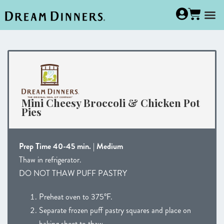
Mini Cheesy Broccoli & Chicken Pot
Pies
Prep Time 40-45 min. | Medium
Thaw in refrigerator.
DO NOT THAW PUFF PASTRY
Preheat oven to 375°F.
Separate frozen puff pastry squares and place on
baking sheet to thaw.