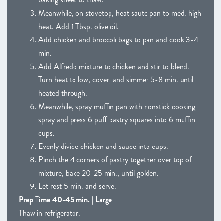
Meanwhile, on stovetop, heat saute pan to med. high
heat. Add 1 Tbsp. olive oil.
Add chicken and broccoli bags to pan and cook 3-4
min.
Add Alfredo mixture to chicken and stir to blend.
Turn heat to low, cover, and simmer 5-8 min. until
heated through.
Meanwhile, spray muffin pan with nonstick cooking
spray and press 6 puff pastry squares into 6 muffin
cups.
Evenly divide chicken and sauce into cups.
Pinch the 4 corners of pastry together over top of
mixture, bake 20-25 min., until golden.
Let rest 5 min. and serve.
Prep Time 40-45 min. | Large
Thaw in refrigerator.