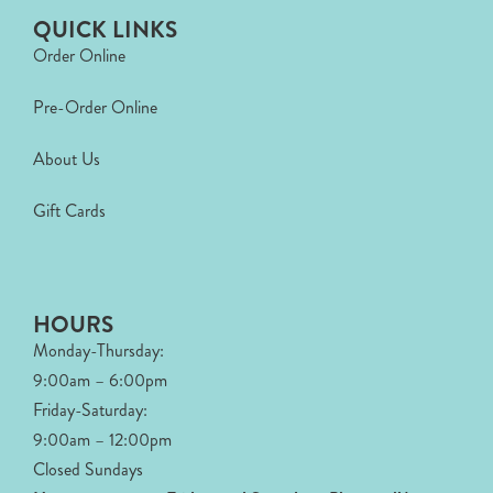
QUICK LINKS
Order Online
Pre-Order Online
About Us
Gift Cards
HOURS
Monday-Thursday:
9:00am – 6:00pm
Friday-Saturday:
9:00am – 12:00pm
Closed Sundays