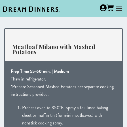
Meatloaf Milano with Mashed
Potatoes
Prep Time 55-60 min. | Medium
Thaw in refrigerator.
*Prepare Seasoned Mashed Potatoes per separate cooking
instructions provided.
Preheat oven to 350°F. Spray a foil-lined baking
sheet or muffin tin (for mini meatloaves) with
nonstick cooking spray.