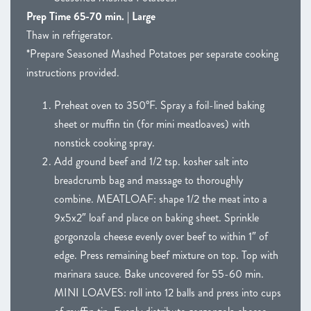
Prep Time 65-70 min. | Large
Thaw in refrigerator.
*Prepare Seasoned Mashed Potatoes per separate cooking
instructions provided.
Preheat oven to 350°F. Spray a foil-lined baking
sheet or muffin tin (for mini meatloaves) with
nonstick cooking spray.
Add ground beef and 1/2 tsp. kosher salt into
breadcrumb bag and massage to thoroughly
combine. MEATLOAF: shape 1/2 the meat into a
9x5x2″ loaf and place on baking sheet. Sprinkle
gorgonzola cheese evenly over beef to within 1″ of
edge. Press remaining beef mixture on top. Top with
marinara sauce. Bake uncovered for 55-60 min.
MINI LOAVES: roll into 12 balls and press into cups