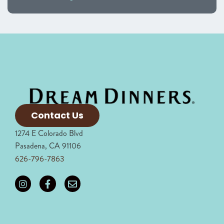
Contact Us
1274 E Colorado Blvd
Pasadena, CA 91106
626-796-7863