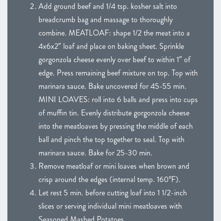
Add ground beef and 1/4 tsp. kosher salt into
breadcrumb bag and massage to thoroughly
combine. MEATLOAF: shape 1/2 the meat into a
4x6x2″ loaf and place on baking sheet. Sprinkle
gorgonzola cheese evenly over beef to within 1″ of
edge. Press remaining beef mixture on top. Top with
marinara sauce. Bake uncovered for 45-55 min.
MINI LOAVES: roll into 6 balls and press into cups
of muffin tin. Evenly distribute gorgonzola cheese
into the meatloaves by pressing the middle of each
ball and pinch the top together to seal. Top with
marinara sauce. Bake for 25-30 min.
Remove meatloaf or mini loaves when brown and
crisp around the edges (internal temp. 160°F).
Let rest 5 min. before cutting loaf into 1 1/2-inch
slices or serving individual mini meatloaves with
Seasoned Mashed Potatoes.