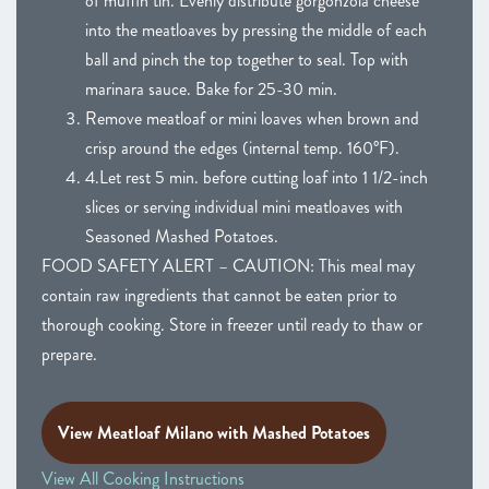
of muffin tin. Evenly distribute gorgonzola cheese
into the meatloaves by pressing the middle of each
ball and pinch the top together to seal. Top with
marinara sauce. Bake for 25-30 min.
Remove meatloaf or mini loaves when brown and
crisp around the edges (internal temp. 160°F).
4.Let rest 5 min. before cutting loaf into 1 1/2-inch
slices or serving individual mini meatloaves with
Seasoned Mashed Potatoes.
FOOD SAFETY ALERT – CAUTION: This meal may
contain raw ingredients that cannot be eaten prior to
thorough cooking. Store in freezer until ready to thaw or
prepare.
View Meatloaf Milano with Mashed Potatoes
View All Cooking Instructions