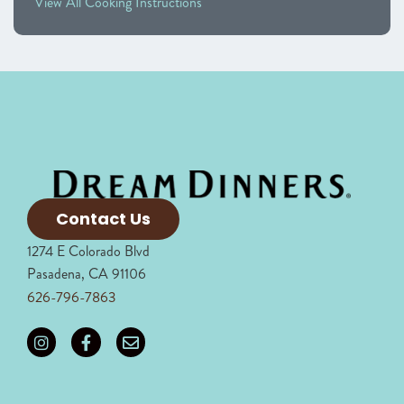
View All Cooking Instructions
Contact Us
1274 E Colorado Blvd
Pasadena, CA 91106
626-796-7863