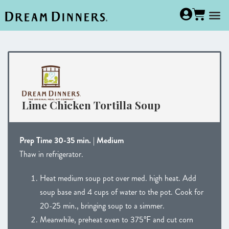
Lime Chicken Tortilla Soup
Prep Time 30-35 min. | Medium
Thaw in refrigerator.
Heat medium soup pot over med. high heat. Add
soup base and 4 cups of water to the pot. Cook for
20-25 min., bringing soup to a simmer.
Meanwhile, preheat oven to 375°F and cut corn