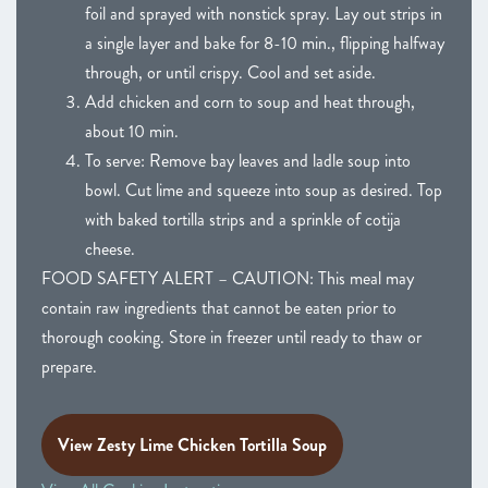
foil and sprayed with nonstick spray. Lay out strips in
a single layer and bake for 8-10 min., flipping halfway
through, or until crispy. Cool and set aside.
Add chicken and corn to soup and heat through,
about 10 min.
To serve: Remove bay leaves and ladle soup into
bowl. Cut lime and squeeze into soup as desired. Top
with baked tortilla strips and a sprinkle of cotija
cheese.
FOOD SAFETY ALERT – CAUTION: This meal may
contain raw ingredients that cannot be eaten prior to
thorough cooking. Store in freezer until ready to thaw or
prepare.
View Zesty Lime Chicken Tortilla Soup