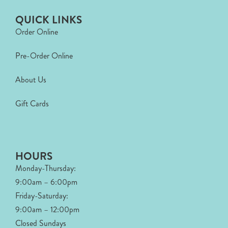
QUICK LINKS
Order Online
Pre-Order Online
About Us
Gift Cards
HOURS
Monday-Thursday:
9:00am – 6:00pm
Friday-Saturday:
9:00am – 12:00pm
Closed Sundays