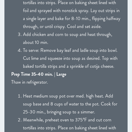
tortillas into strips. Place on baking sheet lined with
foil and sprayed with nonstick spray. Lay out strips in
a single layer and bake for 8-10 min., flipping halfway
through, or until crispy. Cool and set aside.
Add chicken and corn to soup and heat through,
about 10 min.
To serve: Remove bay leaf and ladle soup into bowl.
Cut lime and squeeze into soup as desired. Top with
baked tortilla strips and a sprinkle of cotija cheese.
Prep Time 35-40 min. | Large
Thaw in refrigerator.
Heat medium soup pot over med. high heat. Add
soup base and 8 cups of water to the pot. Cook for
25-30 min., bringing soup to a simmer.
Meanwhile, preheat oven to 375°F and cut corn
tortillas into strips. Place on baking sheet lined with