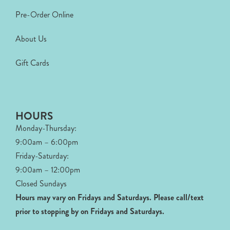
Pre-Order Online
About Us
Gift Cards
HOURS
Monday-Thursday:
9:00am – 6:00pm
Friday-Saturday:
9:00am – 12:00pm
Closed Sundays
Hours may vary on Fridays and Saturdays.
Please call/text
prior to stopping by on Fridays and Saturdays.