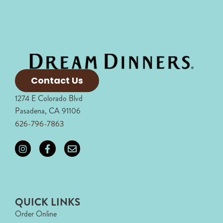
Contact Us
1274 E Colorado Blvd
Pasadena, CA 91106
626-796-7863
QUICK LINKS
Order Online