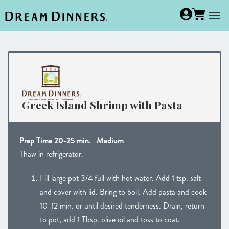
Greek Island Shrimp with Pasta
Prep Time 20-25 min. | Medium
Thaw in refrigerator.
Fill large pot 3/4 full with hot water. Add 1 tsp. salt
and cover with lid. Bring to boil. Add pasta and cook
10-12 min. or until desired tenderness. Drain, return
to pot, add 1 Tbsp. olive oil and toss to coat.