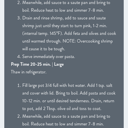
Meanwhile, add sauce to a saute pan and bring to
boil. Reduce heat to low and simmer 7-8 min.
Drain and rinse shrimp, add to sauce and saute
shrimp just until they start to turn pink, 1-2 min.
(internal temp. 145°F). Add feta and olives and cook
until warmed through. NOTE: Overcooking shrimp
will cause it to be tough.
Serve immediately over pasta.
Prep Time 20-25 min. | Large
Thaw in refrigerator.
Fill large pot 3/4 full with hot water. Add 1 tsp. salt
and cover with lid. Bring to boil. Add pasta and cook
10-12 min. or until desired tenderness. Drain, return
to pot, add 2 Tbsp. olive oil and toss to coat.
Meanwhile, add sauce to a saute pan and bring to
boil. Reduce heat to low and simmer 7-8 min.