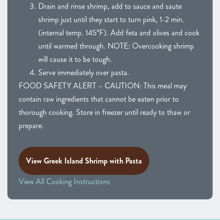
Drain and rinse shrimp, add to sauce and saute
shrimp just until they start to turn pink, 1-2 min.
(internal temp. 145°F). Add feta and olives and cook
until warmed through. NOTE: Overcooking shrimp
will cause it to be tough.
Serve immediately over pasta.
FOOD SAFETY ALERT – CAUTION: This meal may
contain raw ingredients that cannot be eaten prior to
thorough cooking. Store in freezer until ready to thaw or
prepare.
View Greek Island Shrimp with Pasta
View All Cooking Instructions